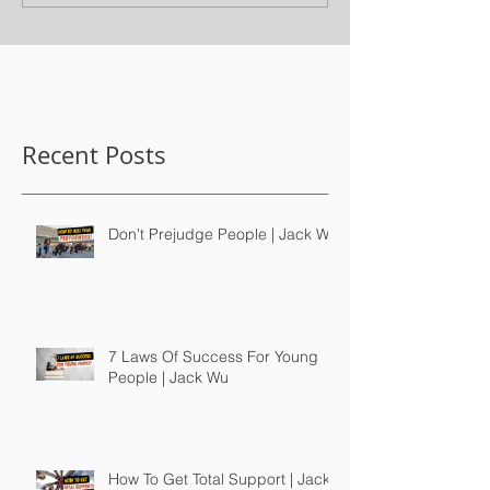
Recent Posts
Don't Prejudge People | Jack Wu
7 Laws Of Success For Young
People | Jack Wu
How To Get Total Support | Jack