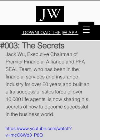
DOWNLOAD THE JW APP
#003: The Secrets
Jack Wu, Executive Chairman of 
Premier Financial Alliance and PFA 
SEAL Team, who has been in the 
financial services and insurance 
industry for over 20 years and built an 
ultra successful sales force of over 
10,000 life agents, is now sharing his 
secrets of how to become successful 
in the business world.
https://www.youtube.com/watch?
v=mcO6Wp3_P8Q