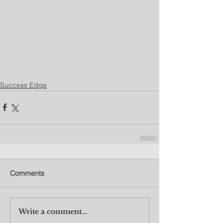
Success Edge
Comments
Write a comment...