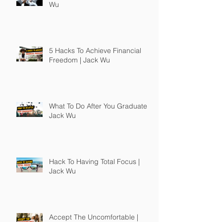
Wu
5 Hacks To Achieve Financial
Freedom | Jack Wu
What To Do After You Graduate |
Jack Wu
Hack To Having Total Focus |
Jack Wu
Accept The Uncomfortable |