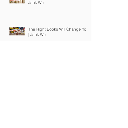
Jack Wu
The Right Books Will Change You
| Jack Wu
How To Guide Unmotivated
People | Jack Wu
Take Full Responsibility of Your
Own Life | Jack Wu