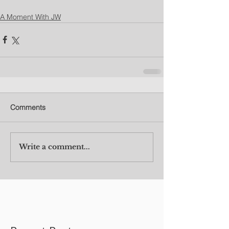
A Moment With JW
Comments
Write a comment...