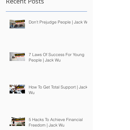
Recent Posts
Don't Prejudge People | Jack Wu
7 Laws Of Success For Young
People | Jack Wu
How To Get Total Support | Jack
Wu
5 Hacks To Achieve Financial
Freedom | Jack Wu