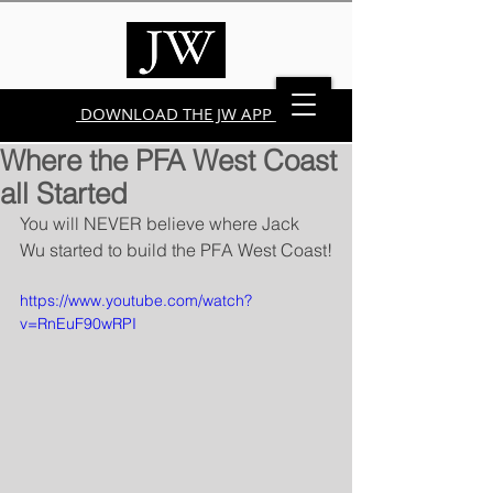
DOWNLOAD THE JW APP
Where the PFA West Coast
all Started
You will NEVER believe where Jack 
Wu started to build the PFA West Coast!
https://www.youtube.com/watch?
v=RnEuF90wRPI