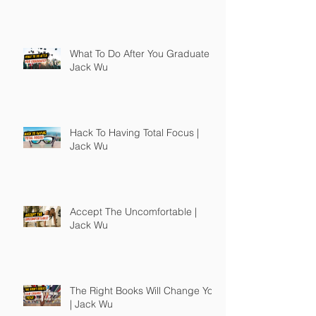
What To Do After You Graduate |
Jack Wu
Hack To Having Total Focus |
Jack Wu
Accept The Uncomfortable |
Jack Wu
The Right Books Will Change You
| Jack Wu