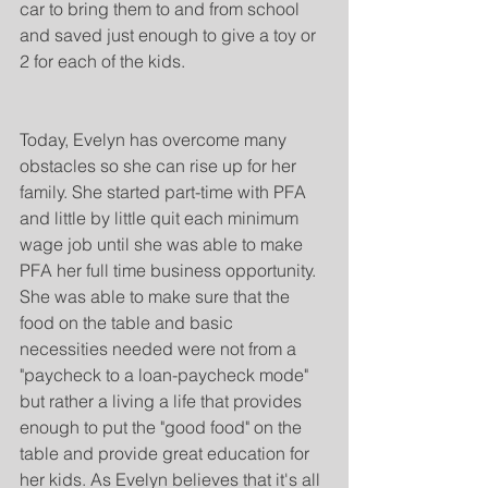
car to bring them to and from school 
and saved just enough to give a toy or 
2 for each of the kids.
Today, Evelyn has overcome many 
obstacles so she can rise up for her 
family. She started part-time with PFA 
and little by little quit each minimum 
wage job until she was able to make 
PFA her full time business opportunity. 
She was able to make sure that the 
food on the table and basic 
necessities needed were not from a 
"paycheck to a loan-paycheck mode" 
but rather a living a life that provides 
enough to put the "good food" on the 
table and provide great education for 
her kids. As Evelyn believes that it's all 