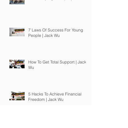
7 Laws Of Success For Young
People | Jack Wu
How To Get Total Support | Jack
Wu
5 Hacks To Achieve Financial
Freedom | Jack Wu
What To Do After You Graduate |