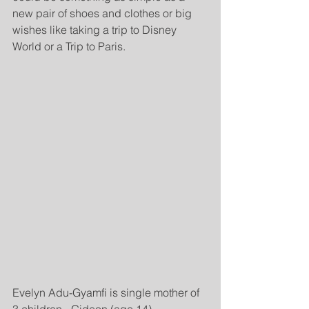
new pair of shoes and clothes or big 
wishes like taking a trip to Disney 
World or a Trip to Paris.
Evelyn Adu-Gyamfi is single mother of 