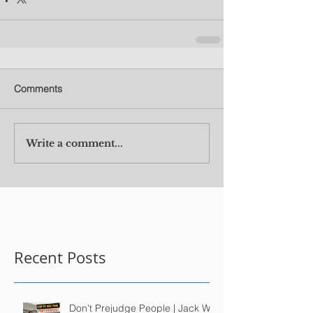
Comments
Write a comment...
Recent Posts
Don't Prejudge People | Jack Wu