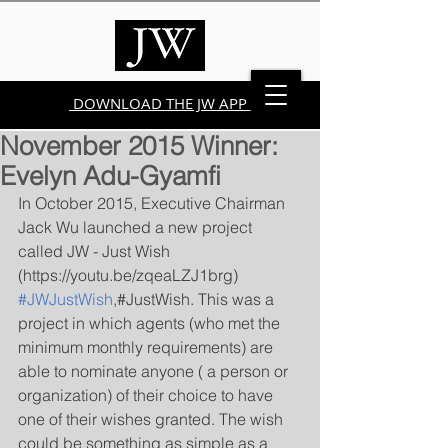
DOWNLOAD THE JW APP
November 2015 Winner:
Evelyn Adu-Gyamfi
In October 2015, Executive Chairman 
Jack Wu launched a new project 
called JW - Just Wish 
(https://youtu.be/zqeaLZJ1brg) 
#JWJustWish
,#JustWish. This was a 
project in which agents (who met the 
minimum monthly requirements) are 
able to nominate anyone ( a person or 
organization) of their choice to have 
one of their wishes granted. The wish 
could be something as simple as a 