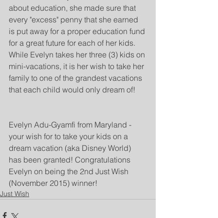
about education, she made sure that 
every "excess" penny that she earned 
is put away for a proper education fund 
for a great future for each of her kids. 
While Evelyn takes her three (3) kids on 
mini-vacations, it is her wish to take her 
family to one of the grandest vacations 
that each child would only dream of!
Evelyn Adu-Gyamfi from Maryland - 
your wish for to take your kids on a 
dream vacation (aka Disney World) 
has been granted! Congratulations 
Evelyn on being the 2nd Just Wish 
(November 2015) winner!
Just Wish