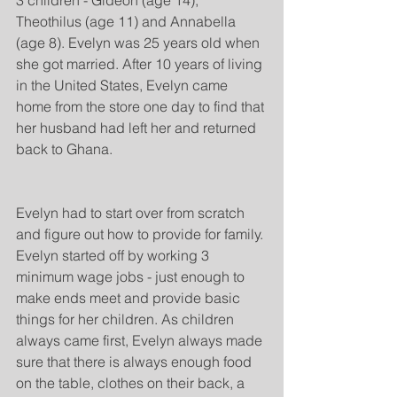
3 children - Gideon (age 14), 
Theothilus (age 11) and Annabella 
(age 8). Evelyn was 25 years old when 
she got married. After 10 years of living 
in the United States, Evelyn came 
home from the store one day to find that 
her husband had left her and returned 
back to Ghana.
Evelyn had to start over from scratch 
and figure out how to provide for family. 
Evelyn started off by working 3 
minimum wage jobs - just enough to 
make ends meet and provide basic 
things for her children. As children 
always came first, Evelyn always made 
sure that there is always enough food 
on the table, clothes on their back, a 