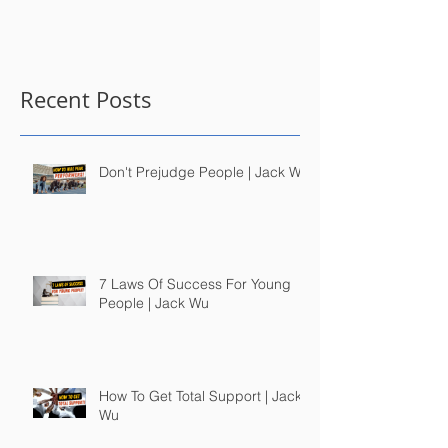
Recent Posts
Don't Prejudge People | Jack Wu
7 Laws Of Success For Young
People | Jack Wu
How To Get Total Support | Jack
Wu