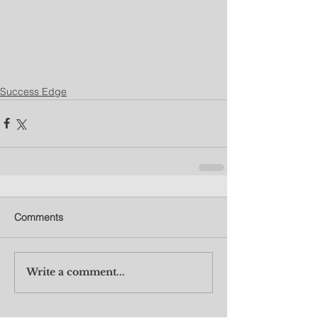
Success Edge
Comments
Write a comment...