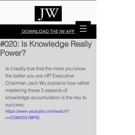
DOWNLOAD THE JW APP
#020: Is Knowledge Really
Power?
Is it really true that the more you know 
the better you are off? Executive 
Chairman Jack Wu explains how rather 
mastering these 3 aspects of 
knowledge accumulation is the key to 
success.
https://www.youtube.com/watch?
v=CD80DQ1BPlQ