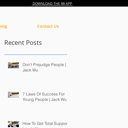
DOWNLOAD THE JW APP
ving
Contact Us
Recent Posts
Don't Prejudge People |
Jack Wu
7 Laws Of Success For
Young People | Jack Wu
How To Get Total Support