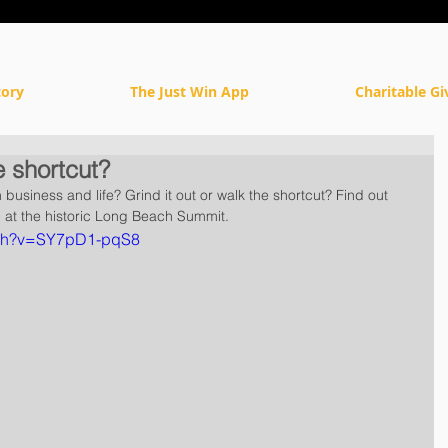
tory
The Just Win App
Charitable Gi
e shortcut?
business and life? Grind it out or walk the shortcut? Find out 
at the historic Long Beach Summit.
tch?v=SY7pD1-pqS8