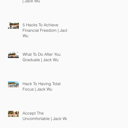
| Jack Wu
5 Hacks To Achieve
Financial Freedom | Jack
Wu
What To Do After You
Graduate | Jack Wu
Hack To Having Total
Focus | Jack Wu
Accept The
Uncomfortable | Jack Wu