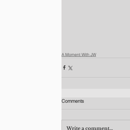
A Moment With JW
Comments
Write a comment...