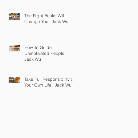
The Right Books Will
Change You | Jack Wu
How To Guide
Unmotivated People |
Jack Wu
Take Full Responsibility of
Your Own Life | Jack Wu