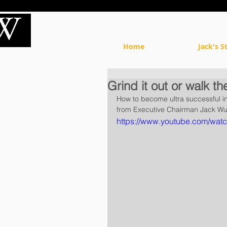
Home
Jack's S
Grind it out or walk th
How to become ultra successful in 
from Executive Chairman Jack Wu 
https://www.youtube.com/wa