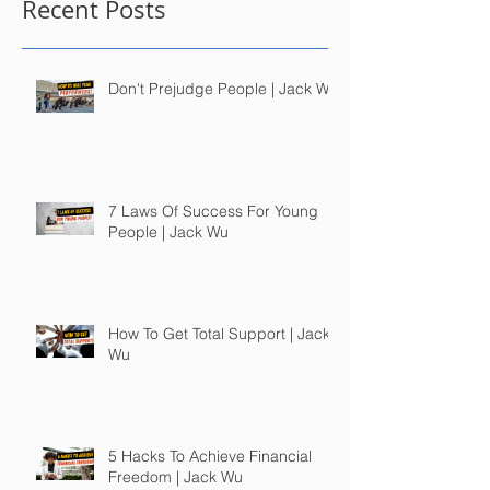
Recent Posts
Don't Prejudge People | Jack Wu
7 Laws Of Success For Young
People | Jack Wu
How To Get Total Support | Jack
Wu
5 Hacks To Achieve Financial
Freedom | Jack Wu