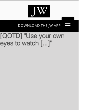
DOWNLOAD THE JW APP
[QOTD] "Use your own
eyes to watch [...]"