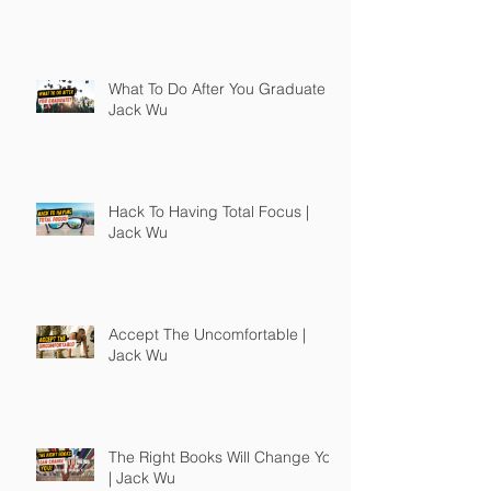
What To Do After You Graduate |
Jack Wu
Hack To Having Total Focus |
Jack Wu
Accept The Uncomfortable |
Jack Wu
The Right Books Will Change You
| Jack Wu