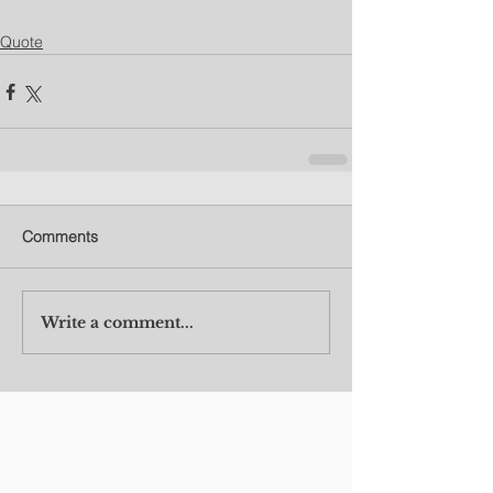
Quote
Comments
Write a comment...