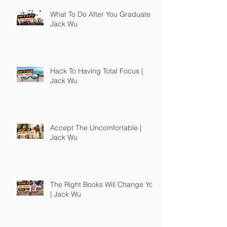
What To Do After You Graduate |
Jack Wu
Hack To Having Total Focus |
Jack Wu
Accept The Uncomfortable |
Jack Wu
The Right Books Will Change You
| Jack Wu