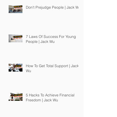
Don't Prejudge People | Jack Wu
7 Laws Of Success For Young
People | Jack Wu
How To Get Total Support | Jack
Wu
5 Hacks To Achieve Financial
Freedom | Jack Wu