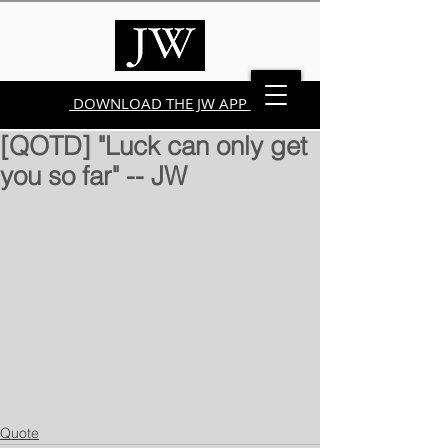
DOWNLOAD THE JW APP
[QOTD] "Luck can only get
you so far" -- JW
Quote