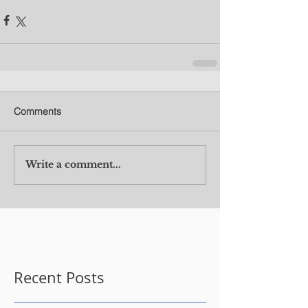
Comments
Write a comment...
Recent Posts