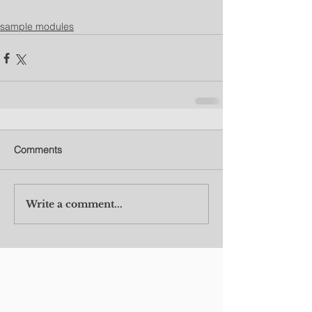
sample modules
Comments
Write a comment...