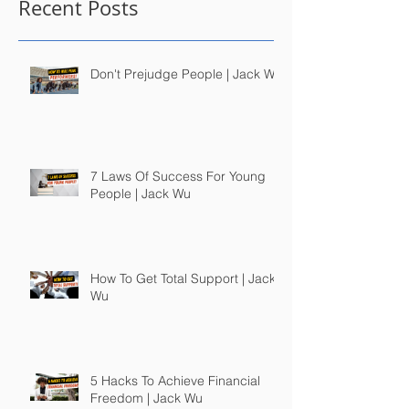
Recent Posts
Don't Prejudge People | Jack Wu
7 Laws Of Success For Young
People | Jack Wu
How To Get Total Support | Jack
Wu
5 Hacks To Achieve Financial
Freedom | Jack Wu