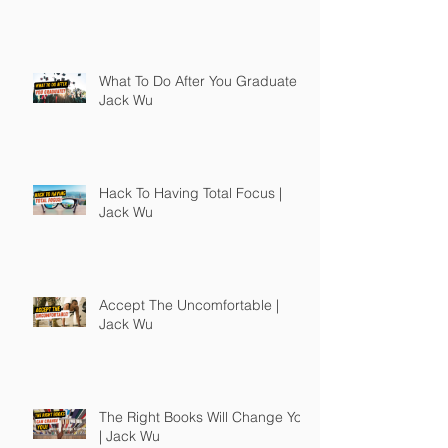
What To Do After You Graduate |
Jack Wu
Hack To Having Total Focus |
Jack Wu
Accept The Uncomfortable |
Jack Wu
The Right Books Will Change You
| Jack Wu