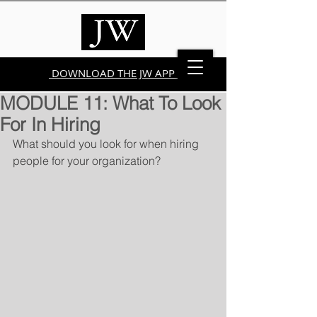
DOWNLOAD THE JW APP
MODULE 11: What To Look
For In Hiring
What should you look for when hiring 
people for your organization?