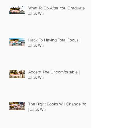
What To Do After You Graduate |
Jack Wu
Hack To Having Total Focus |
Jack Wu
Accept The Uncomfortable |
Jack Wu
The Right Books Will Change You
| Jack Wu