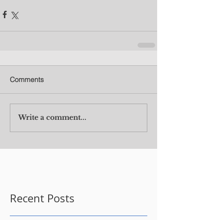
Comments
Write a comment...
Recent Posts