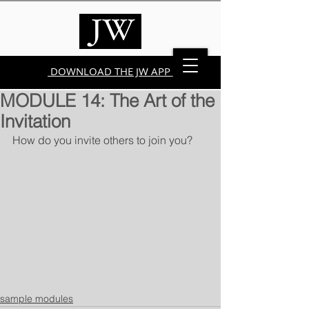
DOWNLOAD THE JW APP
MODULE 14: The Art of the
Invitation
How do you invite others to join you?
sample modules