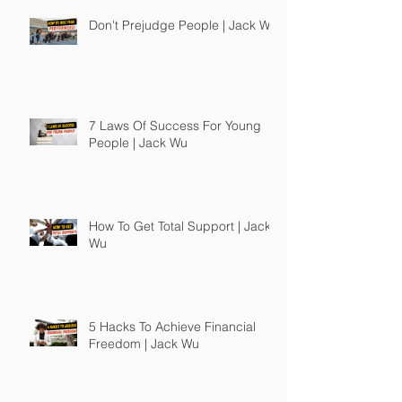
Don't Prejudge People | Jack Wu
7 Laws Of Success For Young
People | Jack Wu
How To Get Total Support | Jack
Wu
5 Hacks To Achieve Financial
Freedom | Jack Wu