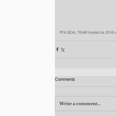
PFA SEAL TEAM hosted its 2016 an
Comments
Write a comment...