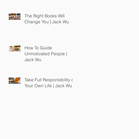
The Right Books Will
Change You | Jack Wu
How To Guide
Unmotivated People |
Jack Wu
Take Full Responsibility of
Your Own Life | Jack Wu