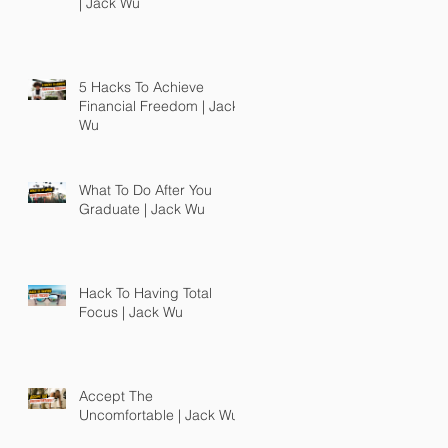
| Jack Wu
5 Hacks To Achieve
Financial Freedom | Jack
Wu
What To Do After You
Graduate | Jack Wu
Hack To Having Total
Focus | Jack Wu
Accept The
Uncomfortable | Jack Wu