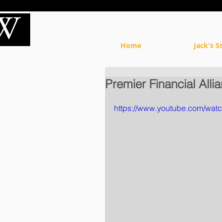
Home
Jack's S
Premier Financial All
https://www.youtube.com/wat