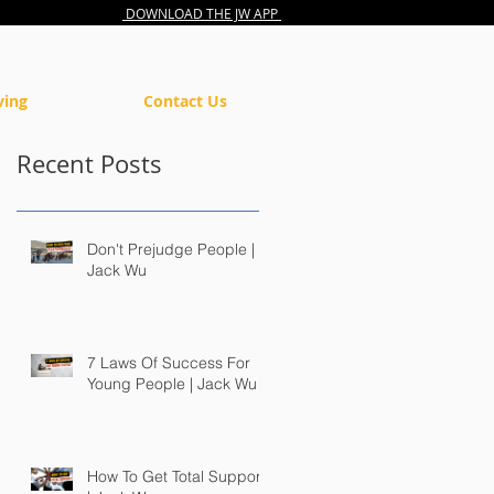
DOWNLOAD THE JW APP
ving
Contact Us
Recent Posts
Don't Prejudge People |
Jack Wu
7 Laws Of Success For
Young People | Jack Wu
How To Get Total Support