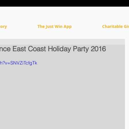
tory
The Just Win App
Charitable Gi
iance East Coast Holiday Party 2016
ch?v=SNVZiTcfgTk