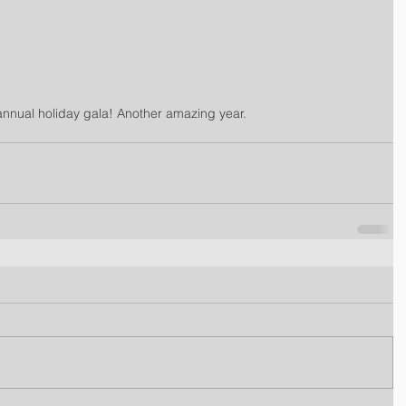
nual holiday gala! Another amazing year.