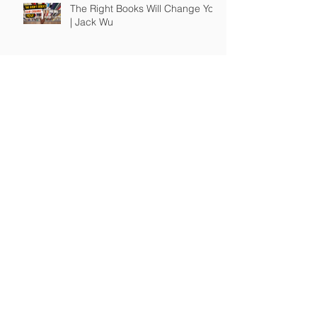
The Right Books Will Change You
| Jack Wu
How To Guide Unmotivated
People | Jack Wu
Take Full Responsibility of Your
Own Life | Jack Wu
© 2017-24 A JW Production, LLC / JWSuccess.com.