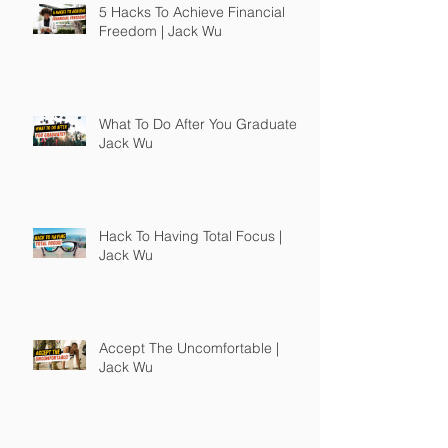
5 Hacks To Achieve Financial
Freedom | Jack Wu
What To Do After You Graduate |
Jack Wu
Hack To Having Total Focus |
Jack Wu
Accept The Uncomfortable |
Jack Wu