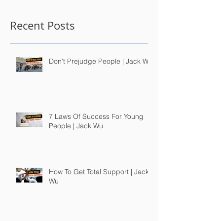
Recent Posts
Don't Prejudge People | Jack Wu
7 Laws Of Success For Young
People | Jack Wu
How To Get Total Support | Jack
Wu