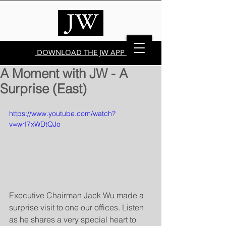
DOWNLOAD THE JW APP
A Moment with JW - A
Surprise (East)
https://www.youtube.com/watch?
v=wrI7xWDtQJo
Executive Chairman Jack Wu made a 
surprise visit to one our offices. Listen 
as he shares a very special heart to 