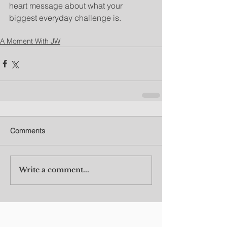
heart message about what your 
biggest everyday challenge is.
A Moment With JW
Comments
Write a comment...