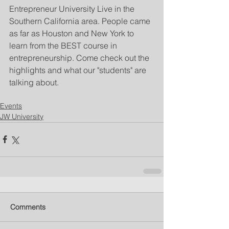
Entrepreneur University Live in the 
Southern California area. People came 
as far as Houston and New York to 
learn from the BEST course in 
entrepreneurship. Come check out the 
highlights and what our "students" are 
talking about.
Events
JW University
Comments