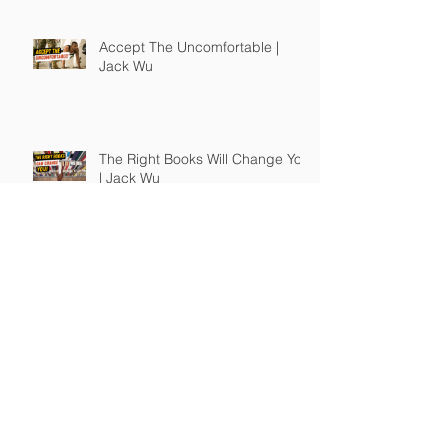
Accept The Uncomfortable |
Jack Wu
The Right Books Will Change You
| Jack Wu
How To Guide Unmotivated
People | Jack Wu
Take Full Responsibility of Your
Own Life | Jack Wu