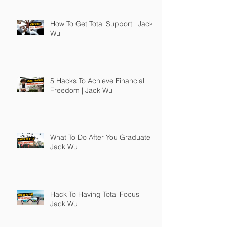
How To Get Total Support | Jack
Wu
5 Hacks To Achieve Financial
Freedom | Jack Wu
What To Do After You Graduate |
Jack Wu
Hack To Having Total Focus |
Jack Wu