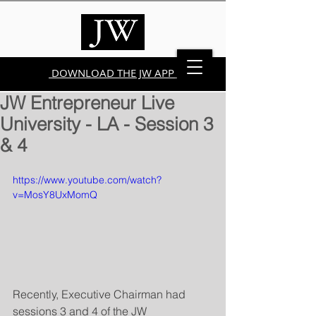
DOWNLOAD THE JW APP
JW Entrepreneur Live
University - LA - Session 3
& 4
https://www.youtube.com/watch?
v=MosY8UxMomQ
Recently, Executive Chairman had 
sessions 3 and 4 of the JW 