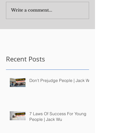
Write a comment...
Recent Posts
Don't Prejudge People | Jack Wu
7 Laws Of Success For Young
People | Jack Wu