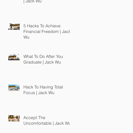
| Jack Wu
5 Hacks To Achieve
Financial Freedom | Jack
Wu
What To Do After You
Graduate | Jack Wu
Hack To Having Total
Focus | Jack Wu
Accept The
Uncomfortable | Jack Wu