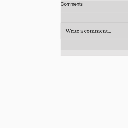
Comments
Write a comment...