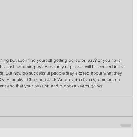
ing but soon find yourself getting bored or lazy? or you have 
 just swimming by? A majority of people will be excited in the 
est. But how do successful people stay excited about what they 
. Executive Chairman Jack Wu provides five (5) pointers on 
antly so that your passion and purpose keeps going. 