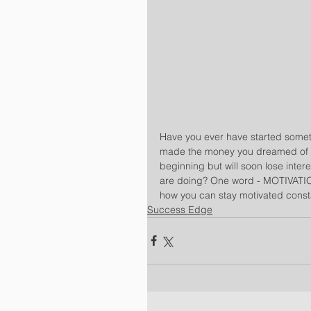
Have you ever have started someth
made the money you dreamed of but
beginning but will soon lose inter
are doing? One word - MOTIVATION
how you can stay motivated const
Success Edge