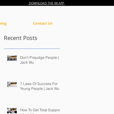
DOWNLOAD THE JW APP
ving
Contact Us
Recent Posts
Don't Prejudge People |
Jack Wu
7 Laws Of Success For
Young People | Jack Wu
How To Get Total Support