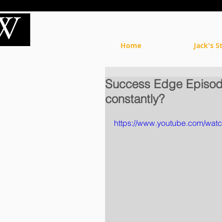
Home
Jack's S
Success Edge Episode
constantly?
https://www.youtube.com/wa