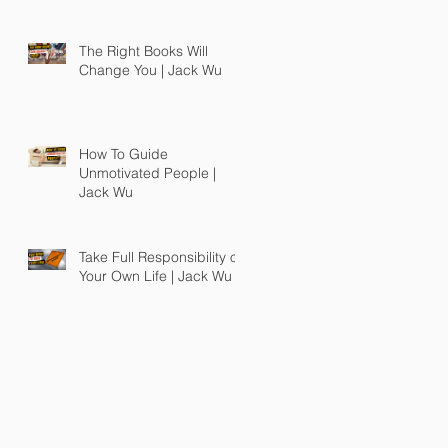
The Right Books Will
Change You | Jack Wu
How To Guide
Unmotivated People |
Jack Wu
Take Full Responsibility of
Your Own Life | Jack Wu