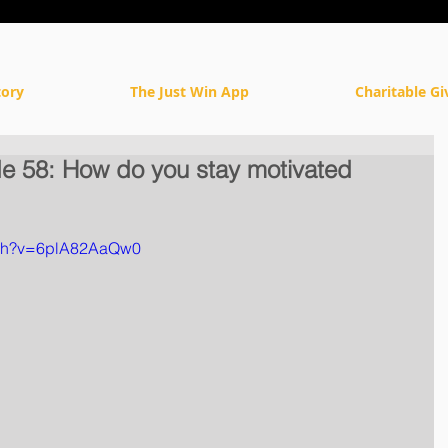
tory
The Just Win App
Charitable Gi
 58: How do you stay motivated
tch?v=6plA82AaQw0