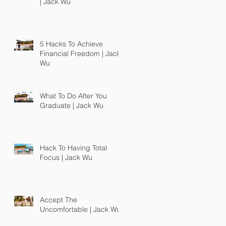
| Jack Wu
5 Hacks To Achieve
Financial Freedom | Jack
Wu
What To Do After You
Graduate | Jack Wu
Hack To Having Total
Focus | Jack Wu
Accept The
Uncomfortable | Jack Wu