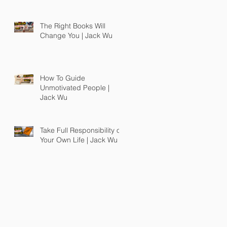
The Right Books Will
Change You | Jack Wu
How To Guide
Unmotivated People |
Jack Wu
Take Full Responsibility of
Your Own Life | Jack Wu