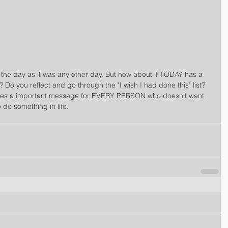
he day as it was any other day. But how about if TODAY has a 
Do you reflect and go through the "I wish I had done this" list? 
res a important message for EVERY PERSON who doesn't want 
o do something in life.