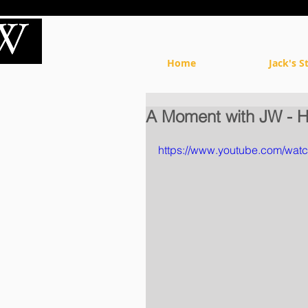
Home
Jack's S
A Moment with JW - H
https://www.youtube.com/wa