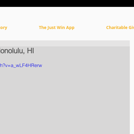
tory
The Just Win App
Charitable Gi
onolulu, HI
tch?v=a_wLF4HRerw