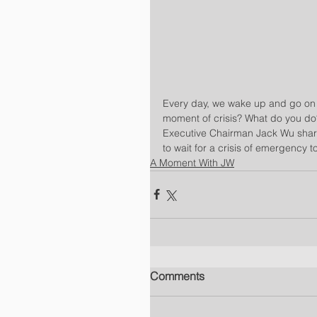
Every day, we wake up and go on t
moment of crisis? What do you do? 
Executive Chairman Jack Wu sha
to wait for a crisis of emergency t
A Moment With JW
Comments