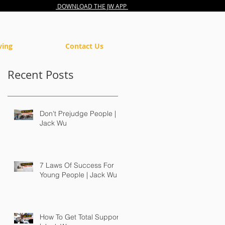
DOWNLOAD THE JW APP
ving
Contact Us
Recent Posts
Don't Prejudge People |
Jack Wu
7 Laws Of Success For
Young People | Jack Wu
How To Get Total Support