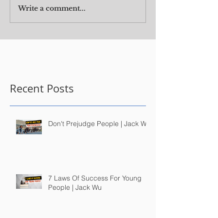
Write a comment...
Recent Posts
Don't Prejudge People | Jack Wu
7 Laws Of Success For Young
People | Jack Wu