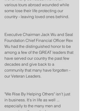
various tours abroad wounded while 
some lose their life protecting our 
country - leaving loved ones behind.
Executive Chairman Jack Wu and Seal 
Foundation Chief Financial Officer Rex 
Wu had the distinguished honor to be 
among a few of the GREAT leaders that 
have served our country the past few 
decades and give back to a 
community that many have forgotten - 
our Veteran Leaders.
"We Rise By Helping Others" isn't just 
in business. It's in life as well ... 
especially to the many men and 