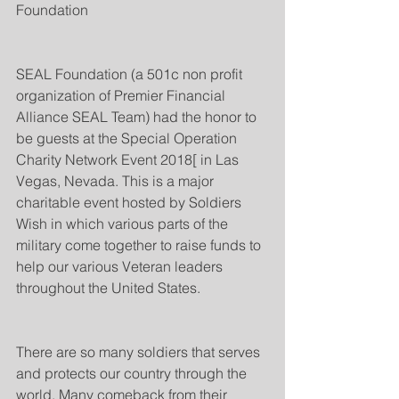
Foundation
SEAL Foundation (a 501c non profit 
organization of Premier Financial 
Alliance SEAL Team) had the honor to 
be guests at the Special Operation 
Charity Network Event 2018[ in Las 
Vegas, Nevada. This is a major 
charitable event hosted by Soldiers 
Wish in which various parts of the 
military come together to raise funds to 
help our various Veteran leaders 
throughout the United States. 
There are so many soldiers that serves 
and protects our country through the 
world. Many comeback from their 