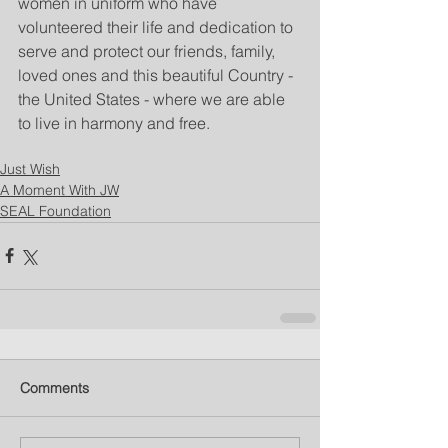
women in uniform who have 
volunteered their life and dedication to 
serve and protect our friends, family, 
loved ones and this beautiful Country - 
the United States - where we are able 
to live in harmony and free.
Just Wish
A Moment With JW
SEAL Foundation
Comments