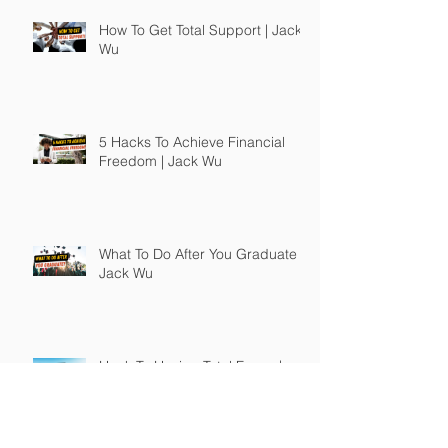
How To Get Total Support | Jack
Wu
5 Hacks To Achieve Financial
Freedom | Jack Wu
What To Do After You Graduate |
Jack Wu
Hack To Having Total Focus |
Jack Wu