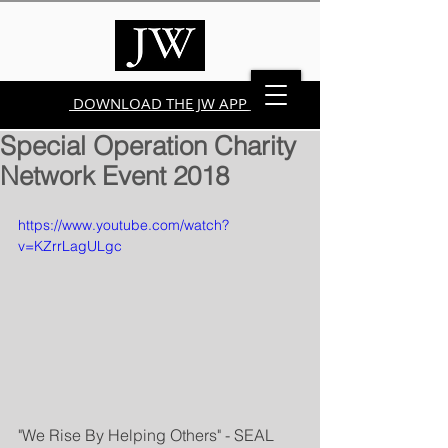
DOWNLOAD THE JW APP
Special Operation Charity
Network Event 2018
https://www.youtube.com/watch?
v=KZrrLagULgc
"We Rise By Helping Others" - SEAL 