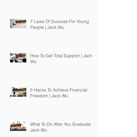
7 Laws Of Success For Young
People | Jack Wu
How To Get Total Support | Jack
Wu
5 Hacks To Achieve Financial
Freedom | Jack Wu
What To Do After You Graduate |
Jack Wu