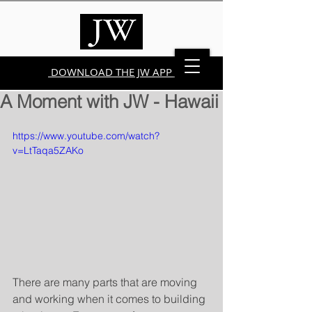
DOWNLOAD THE JW APP
A Moment with JW - Hawaii
https://www.youtube.com/watch?
v=LtTaqa5ZAKo
There are many parts that are moving 
and working when it comes to building 