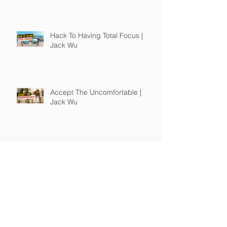
Hack To Having Total Focus |
Jack Wu
Accept The Uncomfortable |
Jack Wu
The Right Books Will Change You
| Jack Wu
How To Guide Unmotivated
People | Jack Wu