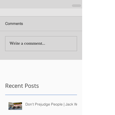
Comments
Write a comment...
Recent Posts
Don't Prejudge People | Jack Wu