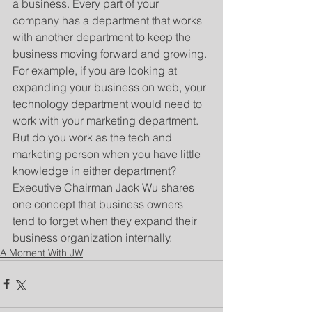
a business. Every part of your 
company has a department that works 
with another department to keep the 
business moving forward and growing. 
For example, if you are looking at 
expanding your business on web, your 
technology department would need to 
work with your marketing department. 
But do you work as the tech and 
marketing person when you have little 
knowledge in either department? 
Executive Chairman Jack Wu shares 
one concept that business owners 
tend to forget when they expand their 
business organization internally.
A Moment With JW