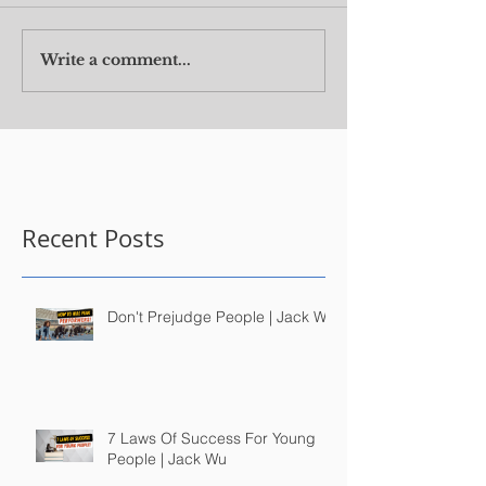
Write a comment...
Recent Posts
Don't Prejudge People | Jack Wu
7 Laws Of Success For Young
People | Jack Wu