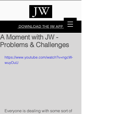
DOWNLOAD THE JW APP
A Moment with JW -
Problems & Challenges
https://www.youtube.com/watch?v=ngcW-
wuyOuU
Everyone is dealing with some sort of 