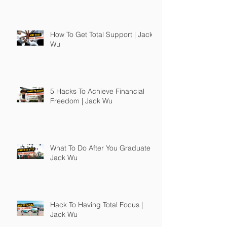
How To Get Total Support | Jack
Wu
5 Hacks To Achieve Financial
Freedom | Jack Wu
What To Do After You Graduate |
Jack Wu
Hack To Having Total Focus |
Jack Wu