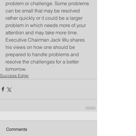
problem or challenge. Some problems 
can be small that may be resolved 
rather quickly or it could be a larger 
problem in which needs more of your 
attention and may take more time. 
Executive Chairman Jack Wu shares 
his views on how one should be 
prepared to handle problems and 
resolve the challenges for a better 
tomorrow.
Success Edge
Comments