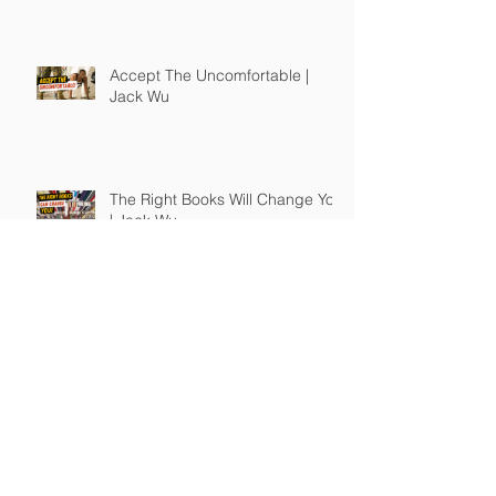
Accept The Uncomfortable |
Jack Wu
The Right Books Will Change You
| Jack Wu
How To Guide Unmotivated
People | Jack Wu
Take Full Responsibility of Your
Own Life | Jack Wu