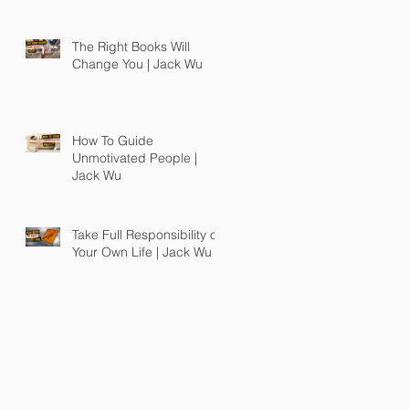
The Right Books Will
Change You | Jack Wu
How To Guide
Unmotivated People |
Jack Wu
Take Full Responsibility of
Your Own Life | Jack Wu