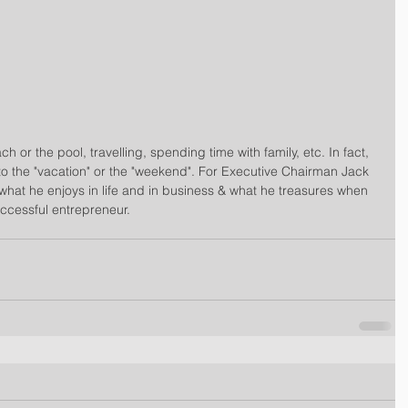
h or the pool, travelling, spending time with family, etc. In fact, 
to the "vacation" or the "weekend". For Executive Chairman Jack 
what he enjoys in life and in business & what he treasures when 
cessful entrepreneur.