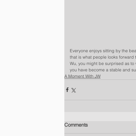
Everyone enjoys sitting by the beac
that is what people looks forward 
Wu, you might be surprised as to 
you have become a stable and suc
A Moment With JW
Comments