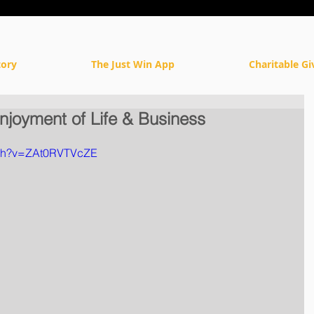
tory
The Just Win App
Charitable Gi
njoyment of Life & Business
tch?v=ZAt0RVTVcZE