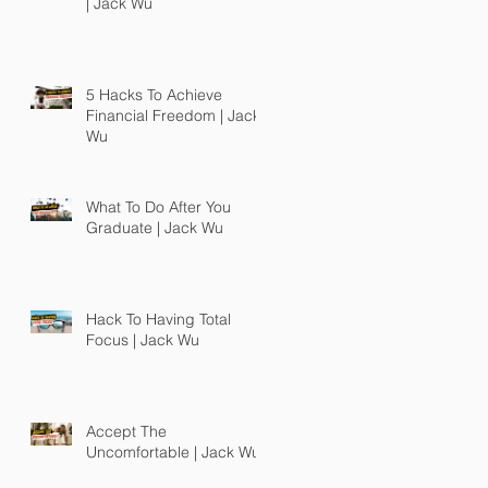
| Jack Wu
5 Hacks To Achieve
Financial Freedom | Jack
Wu
What To Do After You
Graduate | Jack Wu
Hack To Having Total
Focus | Jack Wu
Accept The
Uncomfortable | Jack Wu