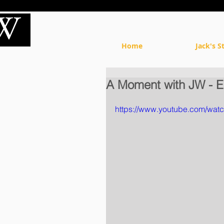
Home
Jack's S
A Moment with JW - E
https://www.youtube.com/wa