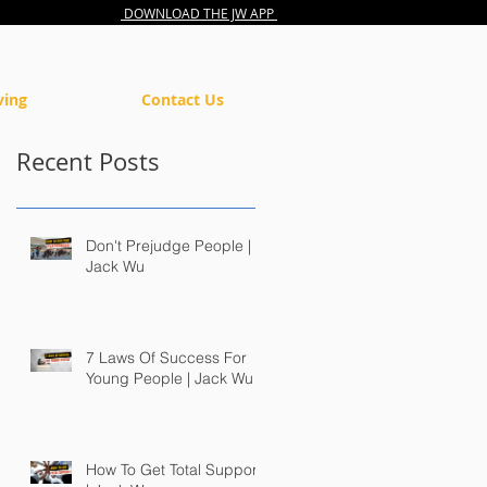
DOWNLOAD THE JW APP
ving
Contact Us
Recent Posts
Don't Prejudge People |
Jack Wu
7 Laws Of Success For
Young People | Jack Wu
How To Get Total Support