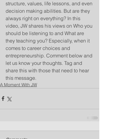
structure, values, life lessons, and even 
decision making abilities. But are they 
always right on everything? In this 
video, JW shares his views on Who you 
should be listening to and What are 
they teaching you? Especially, when it 
comes to career choices and 
entrepreneurship. Comment below and 
let us know your thoughts. Tag and 
share this with those that need to hear 
this message.
A Moment With JW