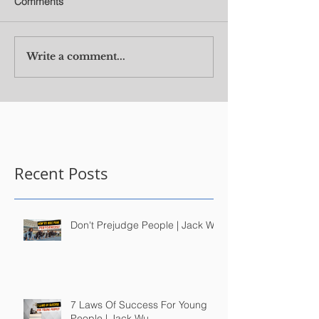
Comments
Write a comment...
Recent Posts
Don't Prejudge People | Jack Wu
7 Laws Of Success For Young
People | Jack Wu