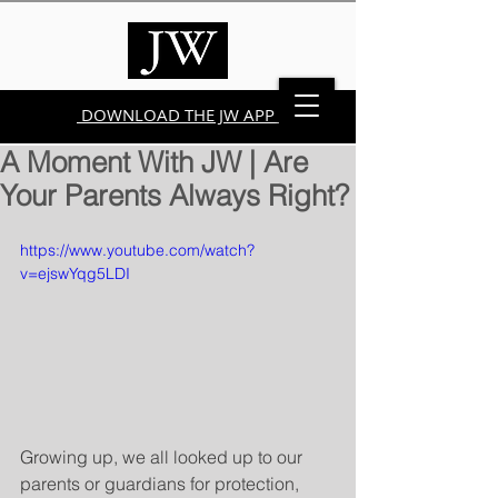
DOWNLOAD THE JW APP
A Moment With JW | Are
Your Parents Always Right?
https://www.youtube.com/watch?
v=ejswYqg5LDI
Growing up, we all looked up to our 
parents or guardians for protection, 