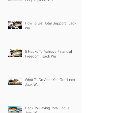
How To Get Total Support | Jack
Wu
5 Hacks To Achieve Financial
Freedom | Jack Wu
What To Do After You Graduate |
Jack Wu
Hack To Having Total Focus |
Jack Wu