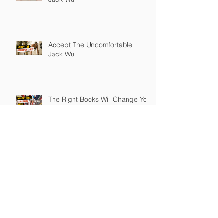
Accept The Uncomfortable |
Jack Wu
The Right Books Will Change You
| Jack Wu
How To Guide Unmotivated
People | Jack Wu
Take Full Responsibility of Your
Own Life | Jack Wu