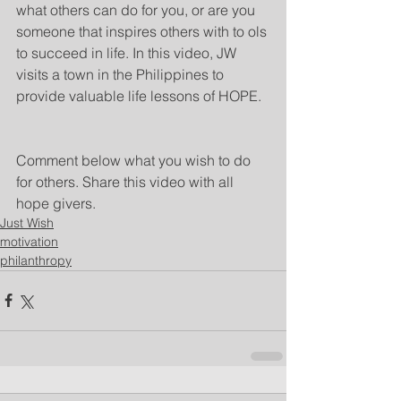
what others can do for you, or are you 
someone that inspires others with to ols 
to succeed in life. In this video, JW 
visits a town in the Philippines to 
provide valuable life lessons of HOPE. 
Comment below what you wish to do 
for others. Share this video with all 
hope givers. 
Just Wish
motivation
philanthropy