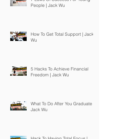
People | Jack Wu
How To Get Total Support | Jack
Wu
5 Hacks To Achieve Financial
Freedom | Jack Wu
What To Do After You Graduate |
Jack Wu
Hack To Having Total Focus |