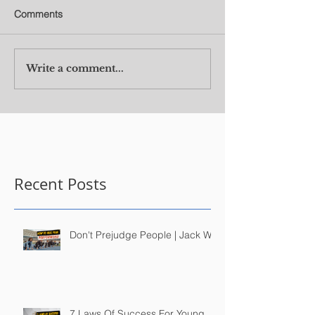
Comments
Write a comment...
Recent Posts
Don't Prejudge People | Jack Wu
7 Laws Of Success For Young