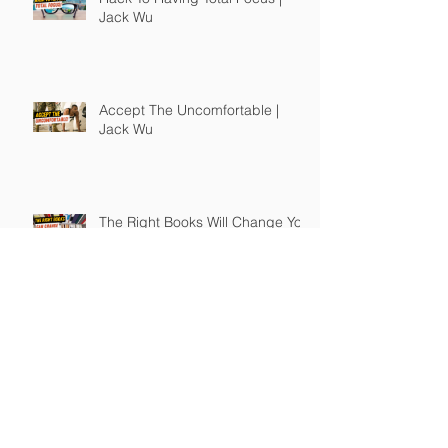
Jack Wu
Accept The Uncomfortable |
Jack Wu
The Right Books Will Change You
| Jack Wu
How To Guide Unmotivated
People | Jack Wu
Take Full Responsibility of Your