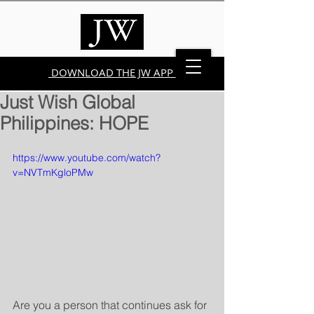
DOWNLOAD THE JW APP
Just Wish Global
Philippines: HOPE
https://www.youtube.com/watch?
v=NVTmKgloPMw
Are you a person that continues ask for 