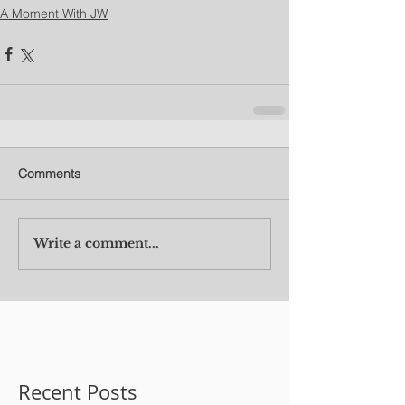
A Moment With JW
Comments
Write a comment...
Recent Posts