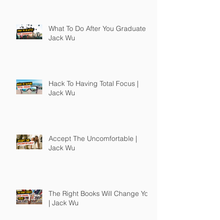
What To Do After You Graduate |
Jack Wu
Hack To Having Total Focus |
Jack Wu
Accept The Uncomfortable |
Jack Wu
The Right Books Will Change You
| Jack Wu