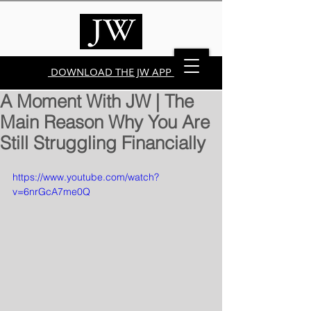
DOWNLOAD THE JW APP
A Moment With JW | The
Main Reason Why You Are
Still Struggling Financially
https://www.youtube.com/watch?
v=6nrGcA7me0Q