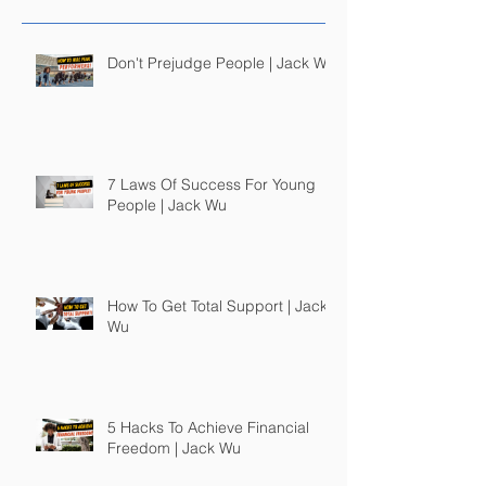
Don't Prejudge People | Jack Wu
7 Laws Of Success For Young
People | Jack Wu
How To Get Total Support | Jack
Wu
5 Hacks To Achieve Financial
Freedom | Jack Wu