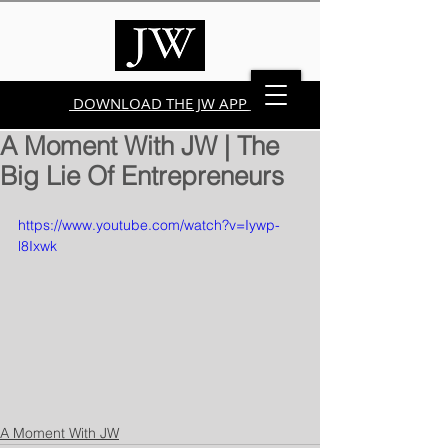
DOWNLOAD THE JW APP
A Moment With JW | The
Big Lie Of Entrepreneurs
https://www.youtube.com/watch?v=Iywp-
l8Ixwk
A Moment With JW