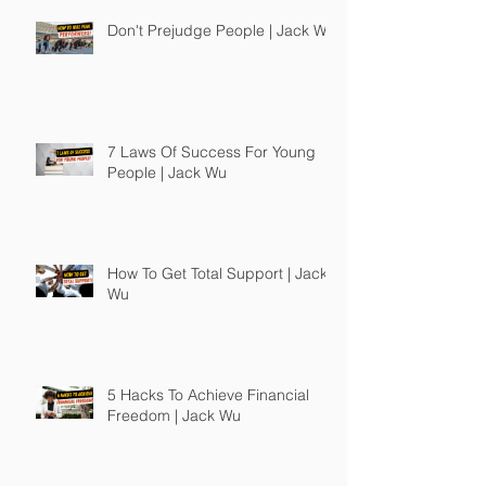
Don't Prejudge People | Jack Wu
7 Laws Of Success For Young
People | Jack Wu
How To Get Total Support | Jack
Wu
5 Hacks To Achieve Financial
Freedom | Jack Wu