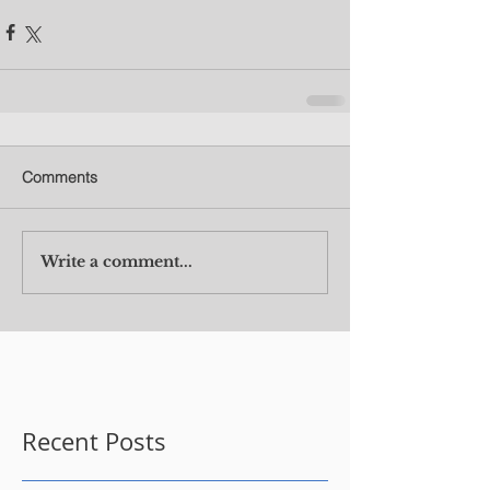
Comments
Write a comment...
Recent Posts