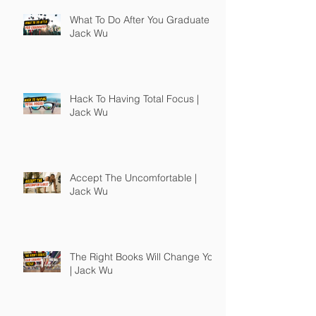
What To Do After You Graduate |
Jack Wu
Hack To Having Total Focus |
Jack Wu
Accept The Uncomfortable |
Jack Wu
The Right Books Will Change You
| Jack Wu