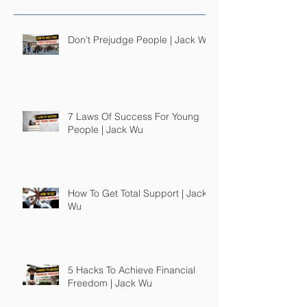
Don't Prejudge People | Jack Wu
7 Laws Of Success For Young
People | Jack Wu
How To Get Total Support | Jack
Wu
5 Hacks To Achieve Financial
Freedom | Jack Wu