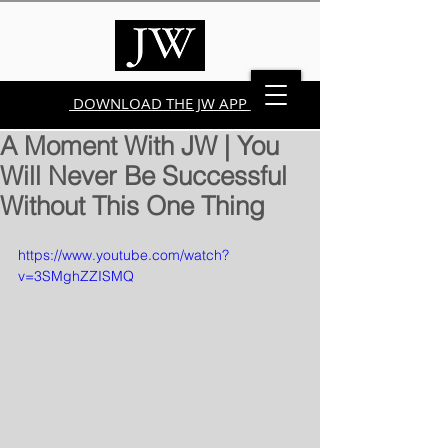
DOWNLOAD THE JW APP
A Moment With JW | You
Will Never Be Successful
Without This One Thing
https://www.youtube.com/watch?
v=3SMghZZISMQ