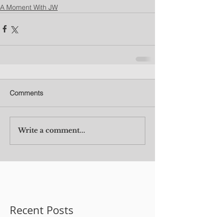
A Moment With JW
Comments
Write a comment...
Recent Posts