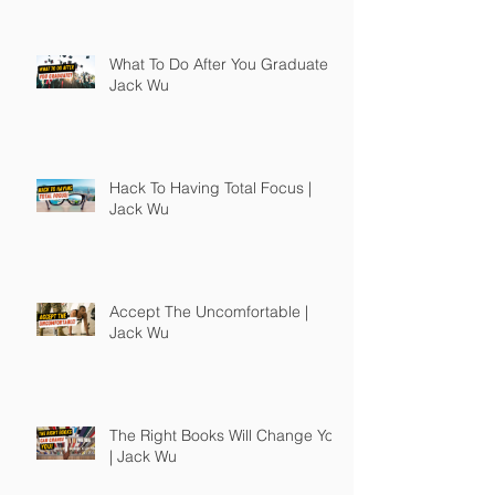
What To Do After You Graduate |
Jack Wu
Hack To Having Total Focus |
Jack Wu
Accept The Uncomfortable |
Jack Wu
The Right Books Will Change You
| Jack Wu