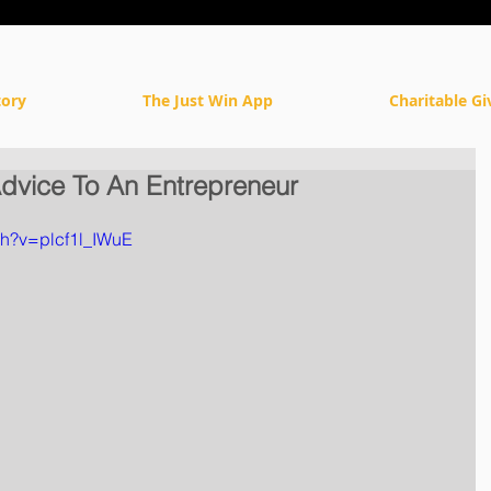
tory
The Just Win App
Charitable Gi
dvice To An Entrepreneur
ch?v=plcf1l_IWuE