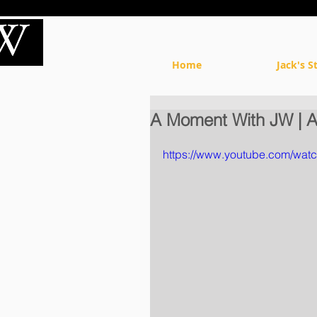
Home
Jack's S
A Moment With JW | A
https://www.youtube.com/wat