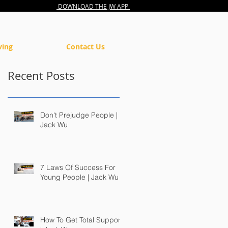
DOWNLOAD THE JW APP
ving
Contact Us
Recent Posts
Don't Prejudge People |
Jack Wu
7 Laws Of Success For
Young People | Jack Wu
How To Get Total Support