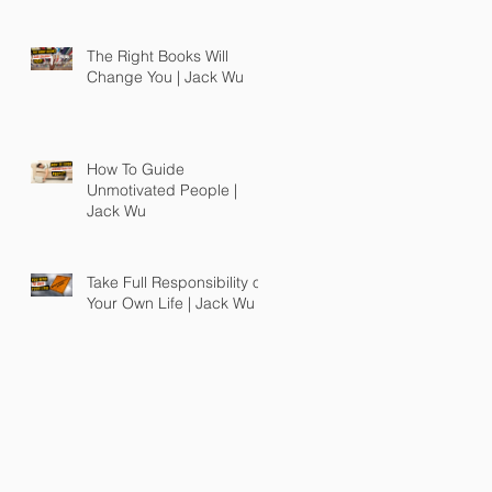
The Right Books Will
Change You | Jack Wu
How To Guide
Unmotivated People |
Jack Wu
Take Full Responsibility of
Your Own Life | Jack Wu