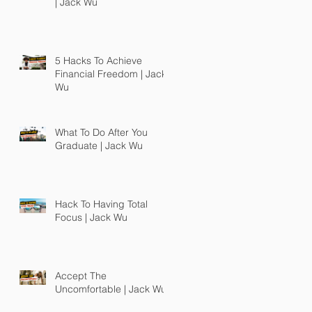
| Jack Wu
5 Hacks To Achieve
Financial Freedom | Jack
Wu
What To Do After You
Graduate | Jack Wu
Hack To Having Total
Focus | Jack Wu
Accept The
Uncomfortable | Jack Wu