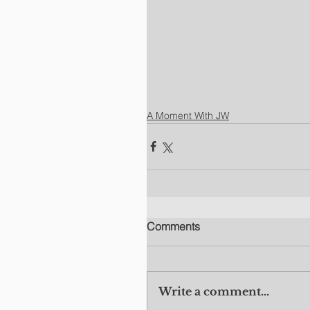
A Moment With JW
Comments
Write a comment...