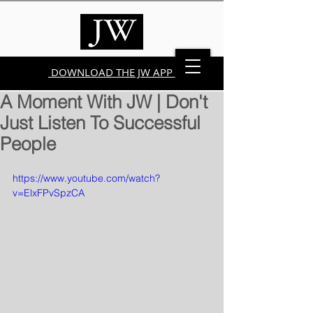
DOWNLOAD THE JW APP
A Moment With JW | Don't
Just Listen To Successful
People
https://www.youtube.com/watch?
v=ElxFPvSpzCA