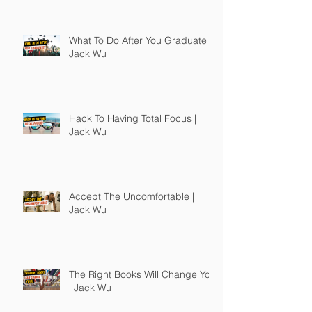
What To Do After You Graduate |
Jack Wu
Hack To Having Total Focus |
Jack Wu
Accept The Uncomfortable |
Jack Wu
The Right Books Will Change You
| Jack Wu