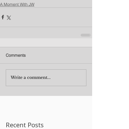
A Moment With JW
Comments
Write a comment...
Recent Posts