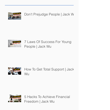
Don't Prejudge People | Jack Wu
7 Laws Of Success For Young
People | Jack Wu
How To Get Total Support | Jack
Wu
5 Hacks To Achieve Financial
Freedom | Jack Wu