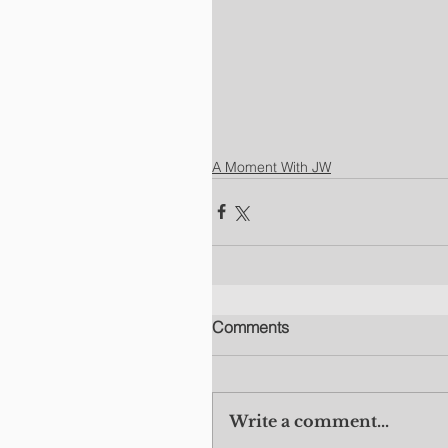
A Moment With JW
Comments
Write a comment...