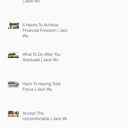
| Jack Wu
5 Hacks To Achieve
Financial Freedom | Jack
Wu
What To Do After You
Graduate | Jack Wu
Hack To Having Total
Focus | Jack Wu
Accept The
Uncomfortable | Jack Wu