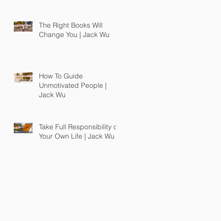
The Right Books Will
Change You | Jack Wu
How To Guide
Unmotivated People |
Jack Wu
Take Full Responsibility of
Your Own Life | Jack Wu