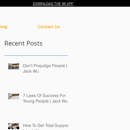
DOWNLOAD THE JW APP
ving
Contact Us
Recent Posts
Don't Prejudge People |
Jack Wu
7 Laws Of Success For
Young People | Jack Wu
How To Get Total Support