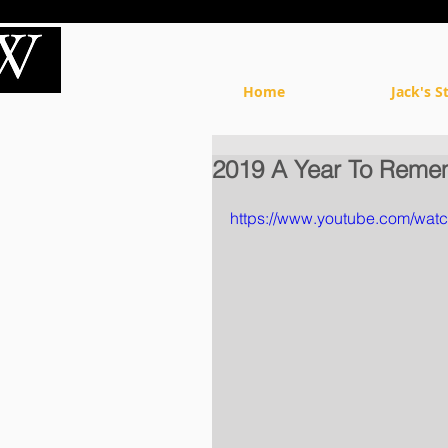
Home
Jack's S
2019 A Year To Reme
https://www.youtube.com/w