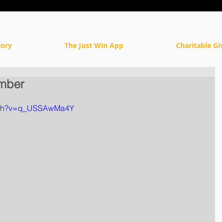
tory
The Just Win App
Charitable Gi
mber
atch?v=q_USSAwMa4Y