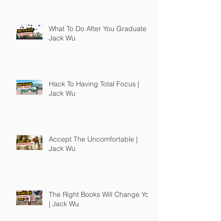
What To Do After You Graduate |
Jack Wu
Hack To Having Total Focus |
Jack Wu
Accept The Uncomfortable |
Jack Wu
The Right Books Will Change You
| Jack Wu