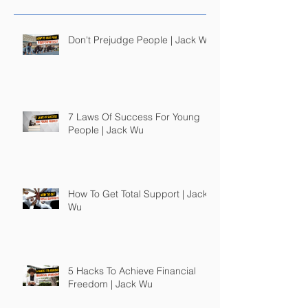
Don't Prejudge People | Jack Wu
7 Laws Of Success For Young
People | Jack Wu
How To Get Total Support | Jack
Wu
5 Hacks To Achieve Financial
Freedom | Jack Wu