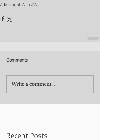
A Moment With JW
Comments
Write a comment...
Recent Posts