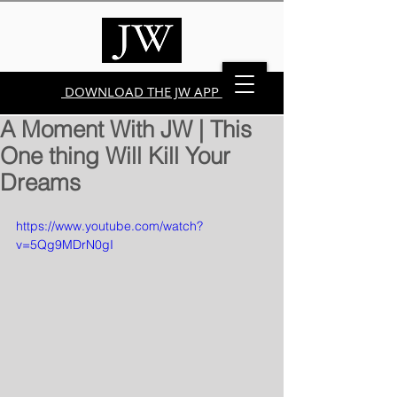
DOWNLOAD THE JW APP
A Moment With JW | This
One thing Will Kill Your
Dreams
https://www.youtube.com/watch?
v=5Qg9MDrN0gI