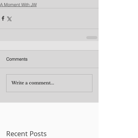
A Moment With JW
Comments
Write a comment...
Recent Posts