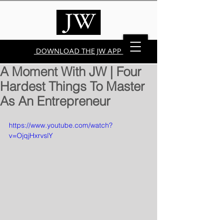
DOWNLOAD THE JW APP
A Moment With JW | Four
Hardest Things To Master
As An Entrepreneur
https://www.youtube.com/watch?
v=OjqjHxrvslY