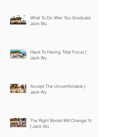
What To Do After You Graduate |
Jack Wu
Hack To Having Total Focus |
Jack Wu
Accept The Uncomfortable |
Jack Wu
The Right Books Will Change You
| Jack Wu