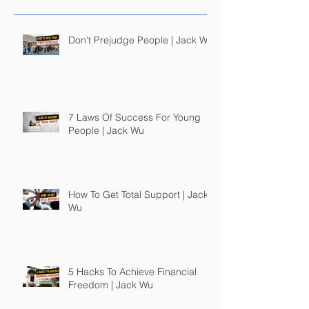
Don't Prejudge People | Jack Wu
7 Laws Of Success For Young
People | Jack Wu
How To Get Total Support | Jack
Wu
5 Hacks To Achieve Financial
Freedom | Jack Wu