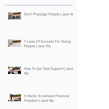
Don't Prejudge People | Jack Wu
7 Laws Of Success For Young
People | Jack Wu
How To Get Total Support | Jack
Wu
5 Hacks To Achieve Financial
Freedom | Jack Wu