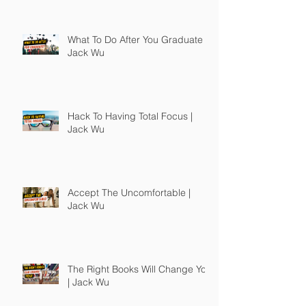
What To Do After You Graduate |
Jack Wu
Hack To Having Total Focus |
Jack Wu
Accept The Uncomfortable |
Jack Wu
The Right Books Will Change You
| Jack Wu