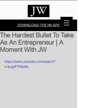
DOWNLOAD THE JW APP
The Hardest Bullet To Take
As An Entrepreneur | A
Moment With JW
https://www.youtube.com/watch?
v=pJgiFYh6a9s