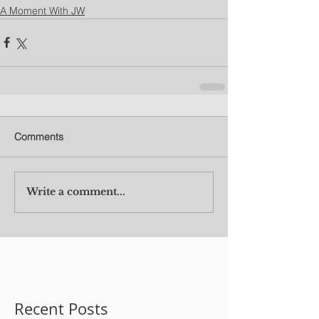
A Moment With JW
Comments
Write a comment...
Recent Posts