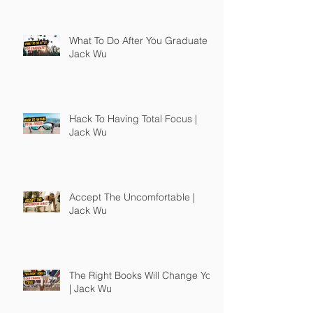
What To Do After You Graduate |
Jack Wu
Hack To Having Total Focus |
Jack Wu
Accept The Uncomfortable |
Jack Wu
The Right Books Will Change You
| Jack Wu