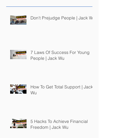
Don't Prejudge People | Jack Wu
7 Laws Of Success For Young
People | Jack Wu
How To Get Total Support | Jack
Wu
5 Hacks To Achieve Financial
Freedom | Jack Wu