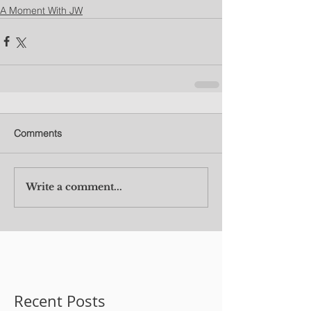
A Moment With JW
Comments
Write a comment...
Recent Posts