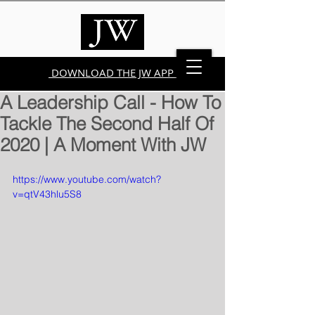
DOWNLOAD THE JW APP
A Leadership Call - How To
Tackle The Second Half Of
2020 | A Moment With JW
https://www.youtube.com/watch?
v=qtV43hlu5S8