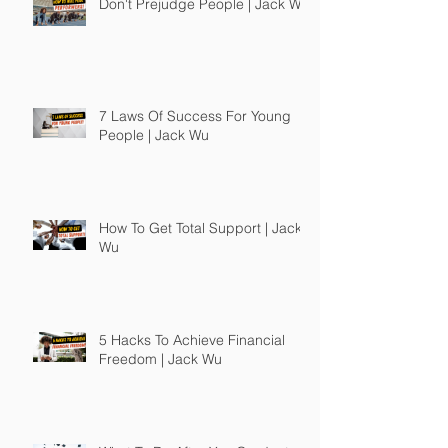
Don't Prejudge People | Jack Wu
7 Laws Of Success For Young
People | Jack Wu
How To Get Total Support | Jack
Wu
5 Hacks To Achieve Financial
Freedom | Jack Wu