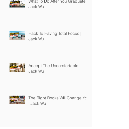
What To Do After You Graduate |
Jack Wu
Hack To Having Total Focus |
Jack Wu
Accept The Uncomfortable |
Jack Wu
The Right Books Will Change You
| Jack Wu