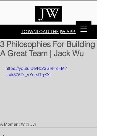
DOWNLOAD THE JW APP
3 Philosophies For Building
A Great Team | Jack Wu
https://youtu.be/RzAYSRFrcFM?
si=k876fY_VYneJTgXX
A Moment With JW