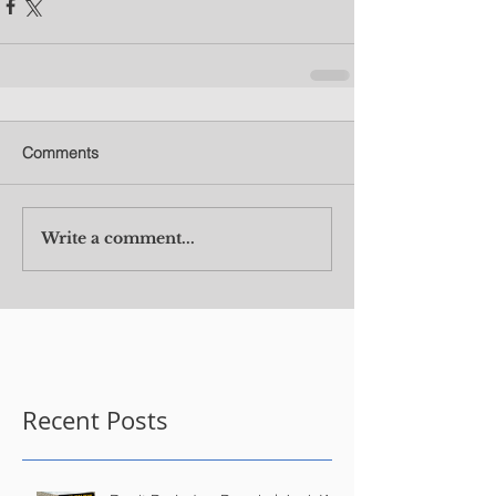
Comments
Write a comment...
Recent Posts