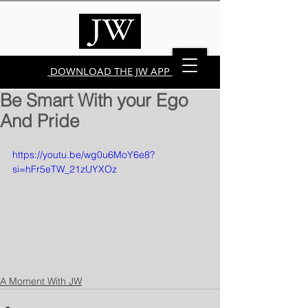
DOWNLOAD THE JW APP
Be Smart With your Ego
And Pride
https://youtu.be/wg0u6MoY6e8?
si=hFr5eTW_21zUYXOz
A Moment With JW