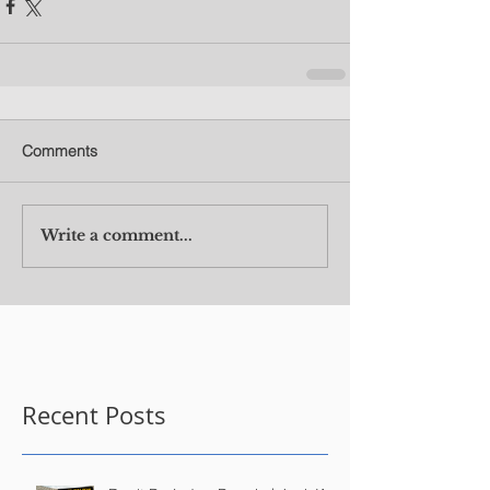
Comments
Write a comment...
Recent Posts