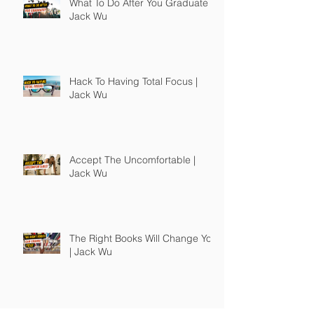
What To Do After You Graduate |
Jack Wu
Hack To Having Total Focus |
Jack Wu
Accept The Uncomfortable |
Jack Wu
The Right Books Will Change You
| Jack Wu