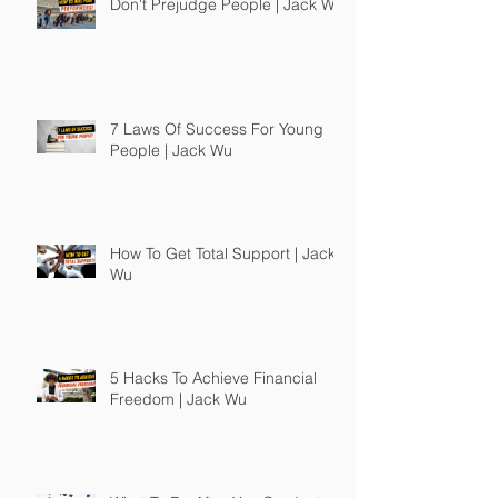
Don't Prejudge People | Jack Wu
7 Laws Of Success For Young
People | Jack Wu
How To Get Total Support | Jack
Wu
5 Hacks To Achieve Financial
Freedom | Jack Wu