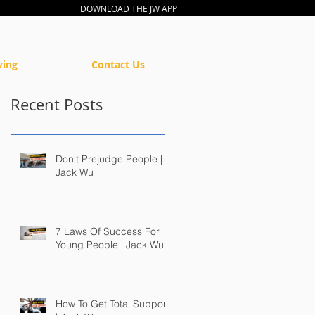
DOWNLOAD THE JW APP
ving
Contact Us
Recent Posts
Don't Prejudge People |
Jack Wu
7 Laws Of Success For
Young People | Jack Wu
How To Get Total Support