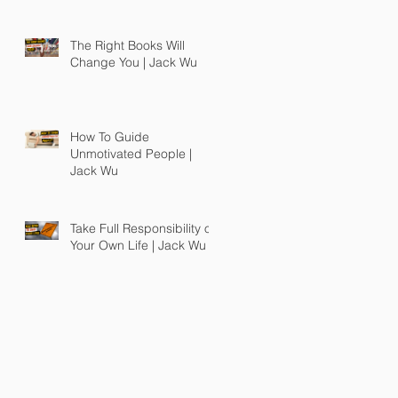
The Right Books Will
Change You | Jack Wu
How To Guide
Unmotivated People |
Jack Wu
Take Full Responsibility of
Your Own Life | Jack Wu