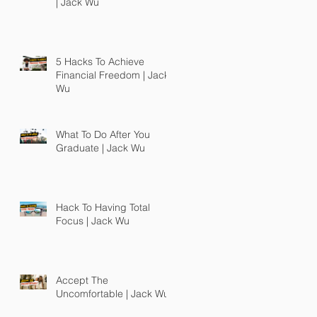
| Jack Wu
5 Hacks To Achieve
Financial Freedom | Jack
Wu
What To Do After You
Graduate | Jack Wu
Hack To Having Total
Focus | Jack Wu
Accept The
Uncomfortable | Jack Wu