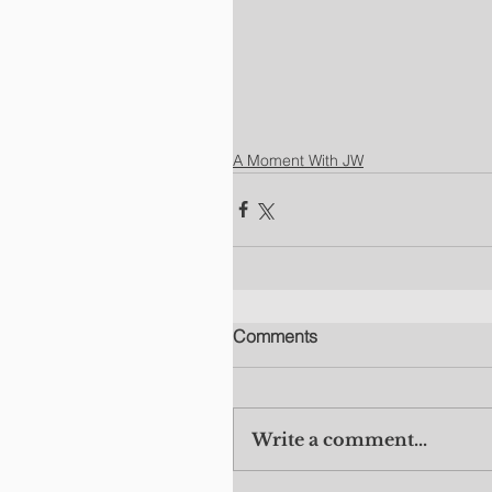
A Moment With JW
Comments
Write a comment...