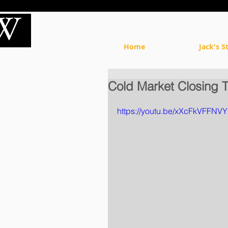
Home
Jack's S
Cold Market Closing 
https://youtu.be/xXcFkVFFNVY