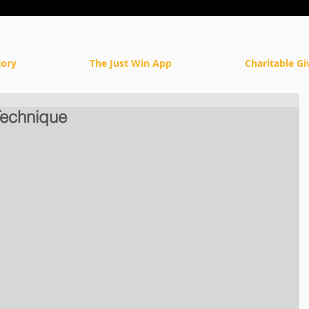
tory
The Just Win App
Charitable Gi
Technique