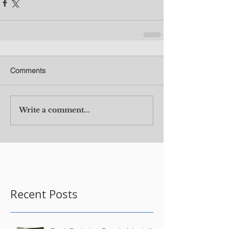
Comments
Write a comment...
Recent Posts