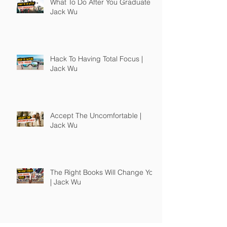
What To Do After You Graduate |
Jack Wu
Hack To Having Total Focus |
Jack Wu
Accept The Uncomfortable |
Jack Wu
The Right Books Will Change You
| Jack Wu