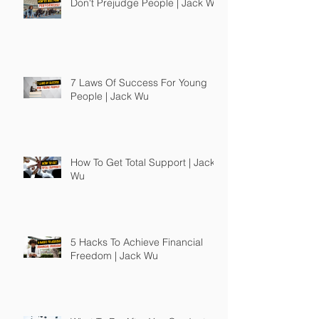
Don't Prejudge People | Jack Wu
7 Laws Of Success For Young
People | Jack Wu
How To Get Total Support | Jack
Wu
5 Hacks To Achieve Financial
Freedom | Jack Wu