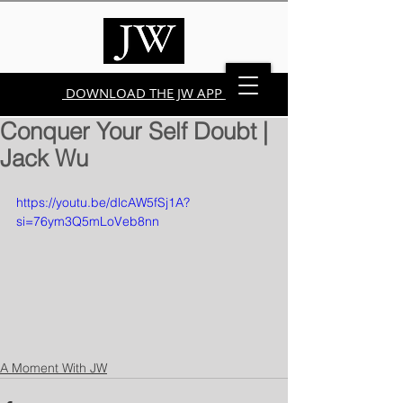
DOWNLOAD THE JW APP
Conquer Your Self Doubt |
Jack Wu
https://youtu.be/dlcAW5fSj1A?
si=76ym3Q5mLoVeb8nn
A Moment With JW