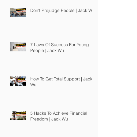
Don't Prejudge People | Jack Wu
7 Laws Of Success For Young
People | Jack Wu
How To Get Total Support | Jack
Wu
5 Hacks To Achieve Financial
Freedom | Jack Wu