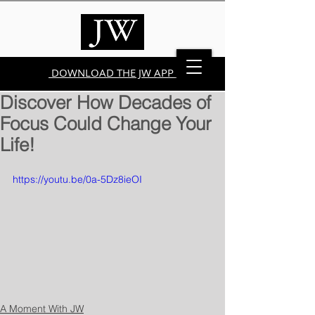
DOWNLOAD THE JW APP
Discover How Decades of
Focus Could Change Your
Life!
https://youtu.be/0a-5Dz8ieOI
A Moment With JW