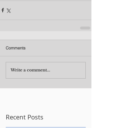
Comments
Write a comment...
Recent Posts