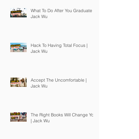
What To Do After You Graduate |
Jack Wu
Hack To Having Total Focus |
Jack Wu
Accept The Uncomfortable |
Jack Wu
The Right Books Will Change You
| Jack Wu