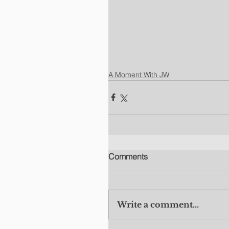
A Moment With JW
Comments
Write a comment...