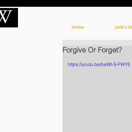
Home
Jack's S
Forgive Or Forget?
https://youtu.be/beWI-S-FWYE