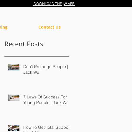
DOWNLOAD THE JW APP
ving
Contact Us
Recent Posts
Don't Prejudge People |
Jack Wu
7 Laws Of Success For
Young People | Jack Wu
How To Get Total Support