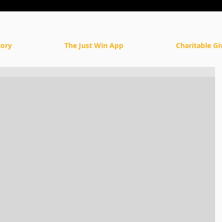
tory
The Just Win App
Charitable Gi