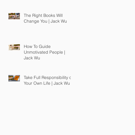
The Right Books Will
Change You | Jack Wu
How To Guide
Unmotivated People |
Jack Wu
Take Full Responsibility of
Your Own Life | Jack Wu