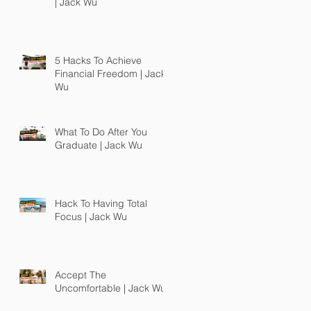
| Jack Wu
5 Hacks To Achieve
Financial Freedom | Jack
Wu
What To Do After You
Graduate | Jack Wu
Hack To Having Total
Focus | Jack Wu
Accept The
Uncomfortable | Jack Wu