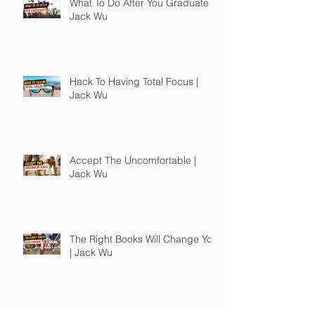
What To Do After You Graduate |
Jack Wu
Hack To Having Total Focus |
Jack Wu
Accept The Uncomfortable |
Jack Wu
The Right Books Will Change You
| Jack Wu