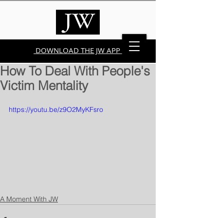
DOWNLOAD THE JW APP
How To Deal With People's
Victim Mentality
https://youtu.be/z9O2MyKFsro
A Moment With JW