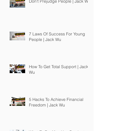
Don't Prejudge People | Jack Wu
7 Laws Of Success For Young
People | Jack Wu
How To Get Total Support | Jack
Wu
5 Hacks To Achieve Financial
Freedom | Jack Wu