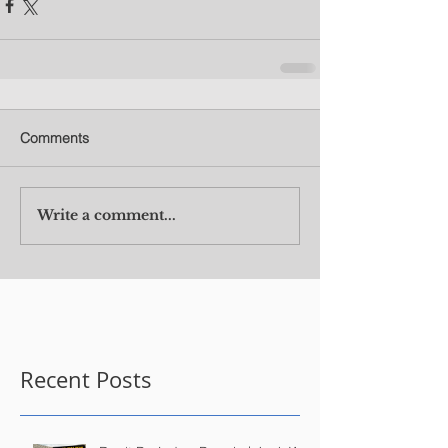
Comments
Write a comment...
Recent Posts