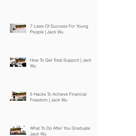
7 Laws Of Success For Young
People | Jack Wu
How To Get Total Support | Jack
Wu
5 Hacks To Achieve Financial
Freedom | Jack Wu
What To Do After You Graduate |
Jack Wu