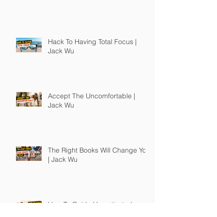
Hack To Having Total Focus |
Jack Wu
Accept The Uncomfortable |
Jack Wu
The Right Books Will Change You
| Jack Wu
How To Guide Unmotivated
People | Jack Wu