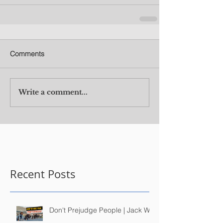
Comments
Write a comment...
Recent Posts
Don't Prejudge People | Jack Wu