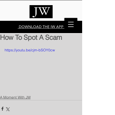
DOWNLOAD THE JW APP
How To Spot A Scam
https://youtu.be/cjm-bSOY0cw
A Moment With JW