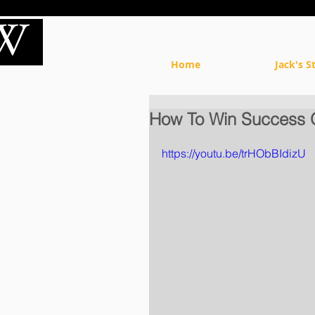
Home
Jack's S
How To Win Success 
https://youtu.be/trHObBIdizU