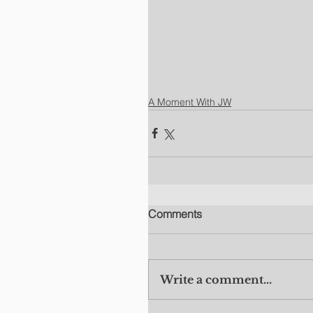
A Moment With JW
Comments
Write a comment...