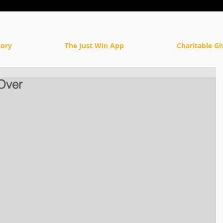
tory
The Just Win App
Charitable Gi
Over