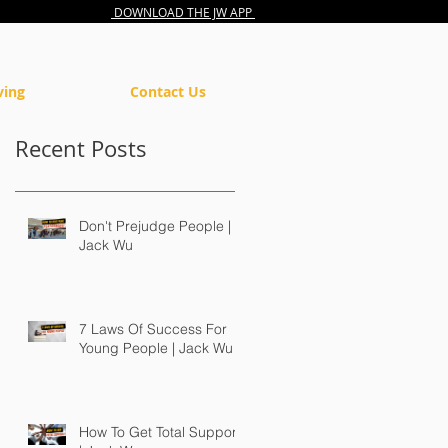
DOWNLOAD THE JW APP
ving
Contact Us
Recent Posts
Don't Prejudge People |
Jack Wu
7 Laws Of Success For
Young People | Jack Wu
How To Get Total Support