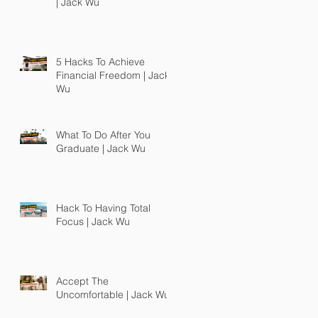
| Jack Wu
5 Hacks To Achieve
Financial Freedom | Jack
Wu
What To Do After You
Graduate | Jack Wu
Hack To Having Total
Focus | Jack Wu
Accept The
Uncomfortable | Jack Wu