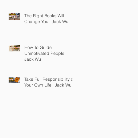
The Right Books Will
Change You | Jack Wu
How To Guide
Unmotivated People |
Jack Wu
Take Full Responsibility of
Your Own Life | Jack Wu