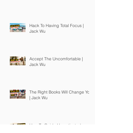
Hack To Having Total Focus |
Jack Wu
Accept The Uncomfortable |
Jack Wu
The Right Books Will Change You
| Jack Wu
How To Guide Unmotivated
People | Jack Wu