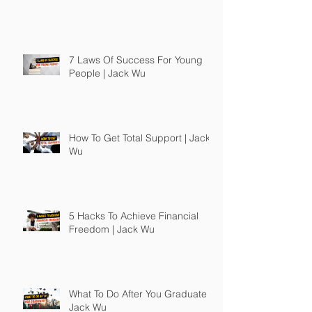
7 Laws Of Success For Young
People | Jack Wu
How To Get Total Support | Jack
Wu
5 Hacks To Achieve Financial
Freedom | Jack Wu
What To Do After You Graduate |
Jack Wu