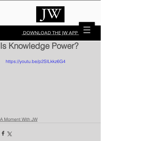
DOWNLOAD THE JW APP
Is Knowledge Power?
https://youtu.be/p2SILkkz6G4
A Moment With JW