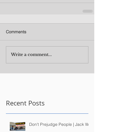
Comments
Write a comment...
Recent Posts
Don't Prejudge People | Jack Wu