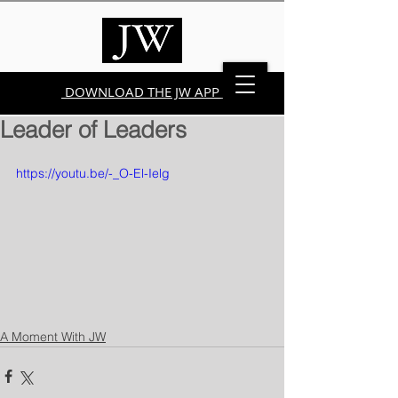
DOWNLOAD THE JW APP
Leader of Leaders
https://youtu.be/-_O-El-Ielg
A Moment With JW