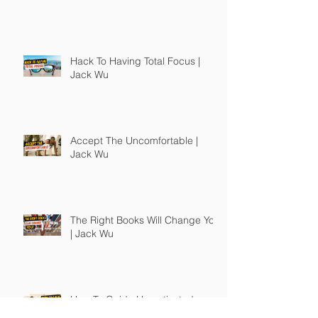
Hack To Having Total Focus |
Jack Wu
Accept The Uncomfortable |
Jack Wu
The Right Books Will Change You
| Jack Wu
How To Guide Unmotivated
People | Jack Wu