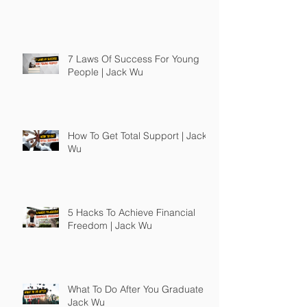
7 Laws Of Success For Young
People | Jack Wu
How To Get Total Support | Jack
Wu
5 Hacks To Achieve Financial
Freedom | Jack Wu
What To Do After You Graduate |
Jack Wu