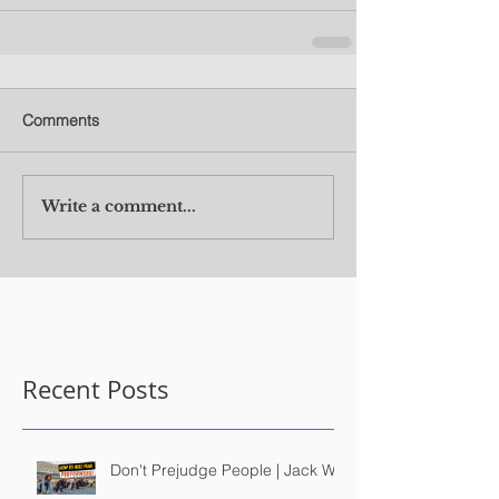
Comments
Write a comment...
Recent Posts
Don't Prejudge People | Jack Wu