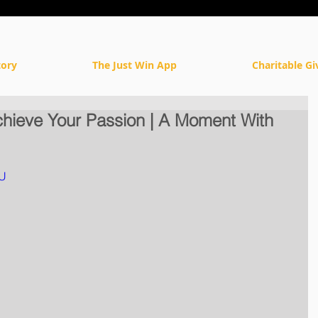
tory
The Just Win App
Charitable Gi
chieve Your Passion | A Moment With
bU