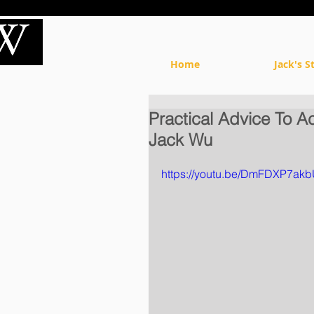
Home
Jack's S
Practical Advice To A
Jack Wu
https://youtu.be/DmFDXP7ak