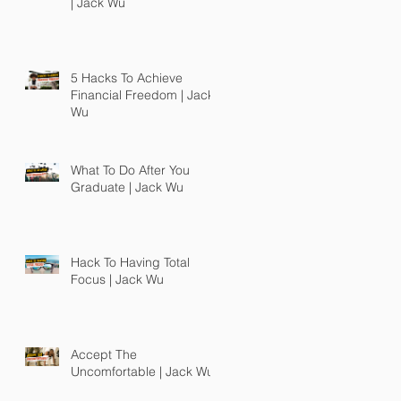
| Jack Wu
5 Hacks To Achieve
Financial Freedom | Jack
Wu
What To Do After You
Graduate | Jack Wu
Hack To Having Total
Focus | Jack Wu
Accept The
Uncomfortable | Jack Wu