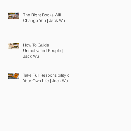
The Right Books Will
Change You | Jack Wu
How To Guide
Unmotivated People |
Jack Wu
Take Full Responsibility of
Your Own Life | Jack Wu