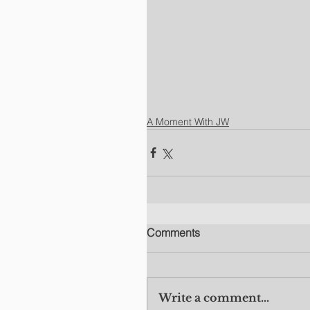
A Moment With JW
Comments
Write a comment...