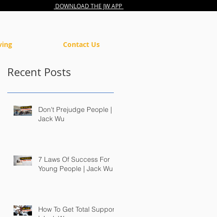
DOWNLOAD THE JW APP
ving
Contact Us
Recent Posts
Don't Prejudge People |
Jack Wu
7 Laws Of Success For
Young People | Jack Wu
How To Get Total Support