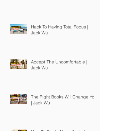
Hack To Having Total Focus |
Jack Wu
Accept The Uncomfortable |
Jack Wu
The Right Books Will Change You
| Jack Wu
How To Guide Unmotivated
People | Jack Wu