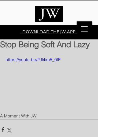
DOWNLOAD THE JW APP
Stop Being Soft And Lazy
https://youtu.be/2Jl4im5_0IE
A Moment With JW