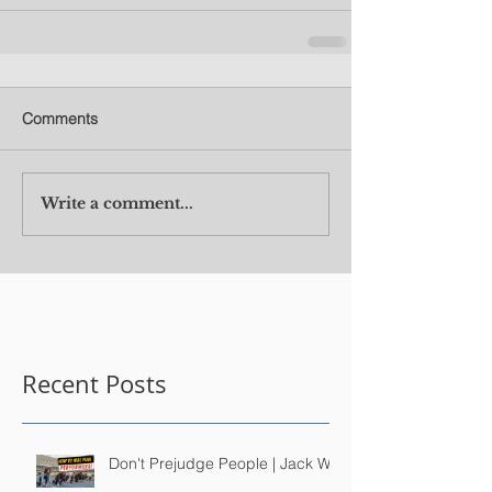
Comments
Write a comment...
Recent Posts
Don't Prejudge People | Jack Wu