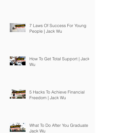
7 Laws Of Success For Young
People | Jack Wu
How To Get Total Support | Jack
Wu
5 Hacks To Achieve Financial
Freedom | Jack Wu
What To Do After You Graduate |
Jack Wu