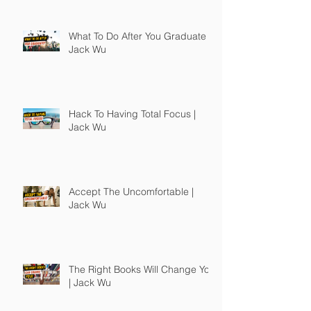
What To Do After You Graduate |
Jack Wu
Hack To Having Total Focus |
Jack Wu
Accept The Uncomfortable |
Jack Wu
The Right Books Will Change You
| Jack Wu