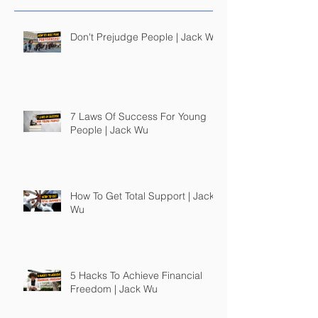
Don't Prejudge People | Jack Wu
7 Laws Of Success For Young
People | Jack Wu
How To Get Total Support | Jack
Wu
5 Hacks To Achieve Financial
Freedom | Jack Wu