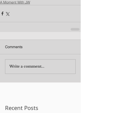
A Moment With JW
Comments
Write a comment...
Recent Posts