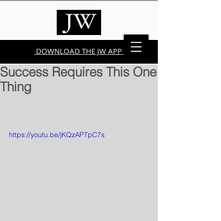
DOWNLOAD THE JW APP
Success Requires This One
Thing
https://youtu.be/jKQzAPTpC7s