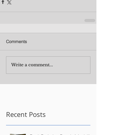
Comments
Write a comment...
Recent Posts