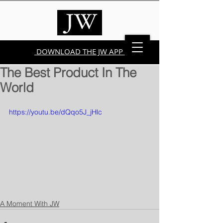
DOWNLOAD THE JW APP
The Best Product In The
World
https://youtu.be/dQqo5J_jHlc
A Moment With JW