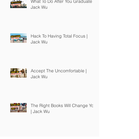
What To Do After You Graduate |
Jack Wu
Hack To Having Total Focus |
Jack Wu
Accept The Uncomfortable |
Jack Wu
The Right Books Will Change You
| Jack Wu