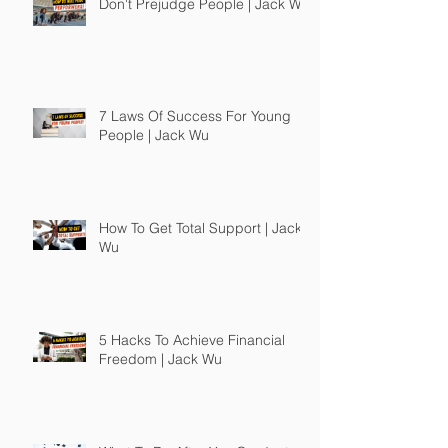
Don't Prejudge People | Jack Wu
7 Laws Of Success For Young
People | Jack Wu
How To Get Total Support | Jack
Wu
5 Hacks To Achieve Financial
Freedom | Jack Wu