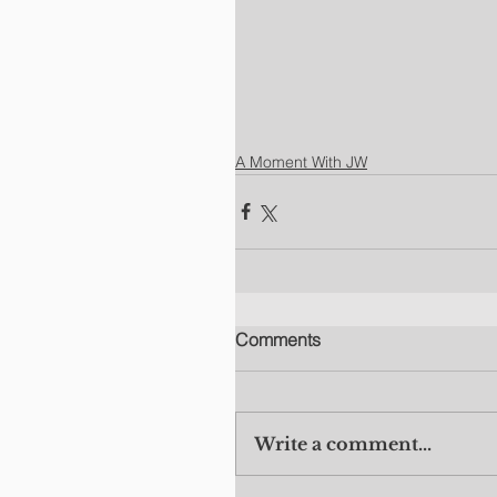
A Moment With JW
Comments
Write a comment...