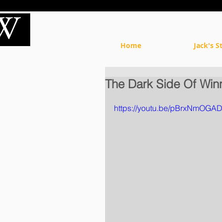
Home
Jack's S
The Dark Side Of Win
https://youtu.be/pBrxNmOGA