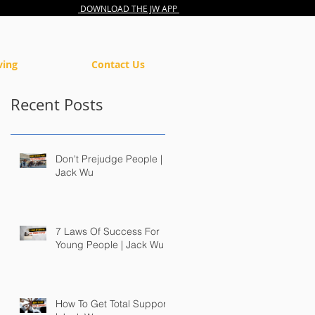
DOWNLOAD THE JW APP
ving
Contact Us
Recent Posts
Don't Prejudge People |
Jack Wu
7 Laws Of Success For
Young People | Jack Wu
How To Get Total Support