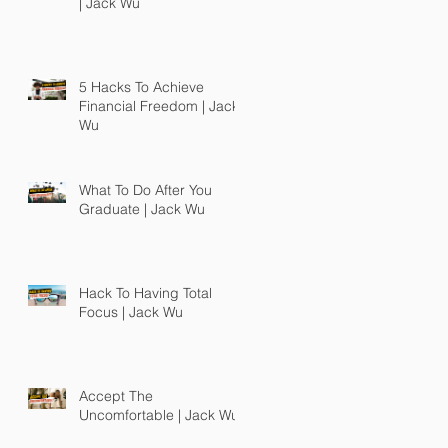
| Jack Wu
5 Hacks To Achieve
Financial Freedom | Jack
Wu
What To Do After You
Graduate | Jack Wu
Hack To Having Total
Focus | Jack Wu
Accept The
Uncomfortable | Jack Wu