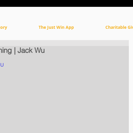
tory
The Just Win App
Charitable Gi
ning | Jack Wu
DU