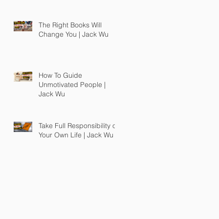
The Right Books Will
Change You | Jack Wu
How To Guide
Unmotivated People |
Jack Wu
Take Full Responsibility of
Your Own Life | Jack Wu