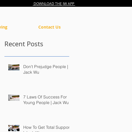
DOWNLOAD THE JW APP
ving
Contact Us
Recent Posts
Don't Prejudge People |
Jack Wu
7 Laws Of Success For
Young People | Jack Wu
How To Get Total Support