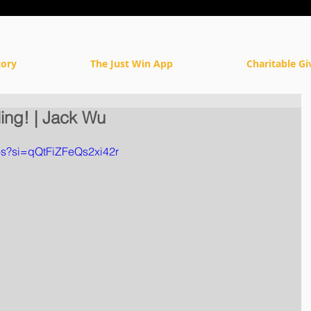
tory
The Just Win App
Charitable Gi
ling! | Jack Wu
os?si=qQtFiZFeQs2xi42r