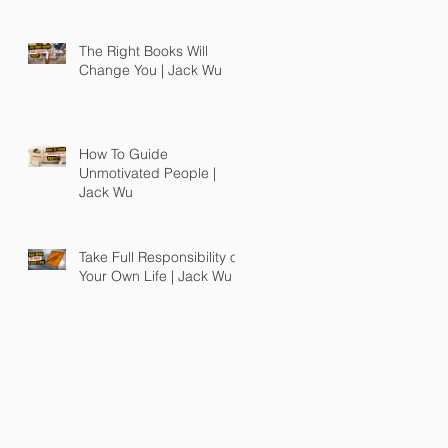
The Right Books Will
Change You | Jack Wu
How To Guide
Unmotivated People |
Jack Wu
Take Full Responsibility of
Your Own Life | Jack Wu