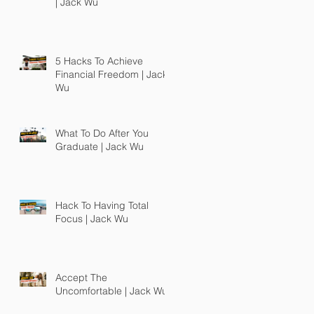
| Jack Wu
5 Hacks To Achieve
Financial Freedom | Jack
Wu
What To Do After You
Graduate | Jack Wu
Hack To Having Total
Focus | Jack Wu
Accept The
Uncomfortable | Jack Wu