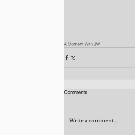
A Moment With JW
Comments
Write a comment...