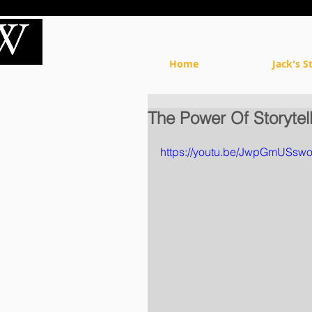
Home
Jack's S
The Power Of Storytel
https://youtu.be/JwpGmUSsw