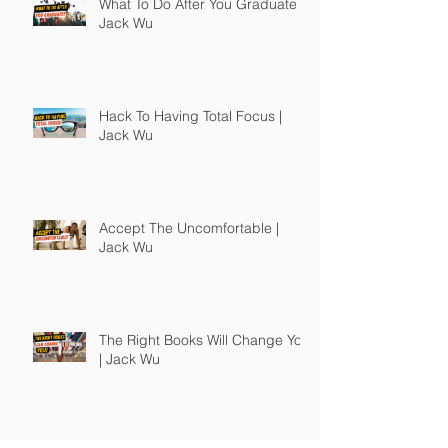
What To Do After You Graduate |
Jack Wu
Hack To Having Total Focus |
Jack Wu
Accept The Uncomfortable |
Jack Wu
The Right Books Will Change You
| Jack Wu