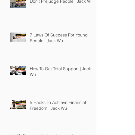
Don't Prejudge People | Jack Wu
7 Laws Of Success For Young
People | Jack Wu
How To Get Total Support | Jack
Wu
5 Hacks To Achieve Financial
Freedom | Jack Wu