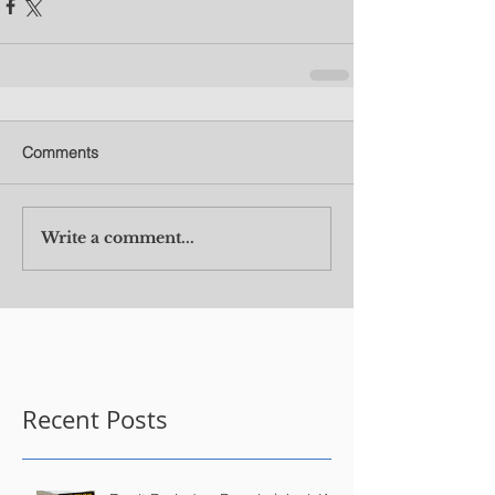
Comments
Write a comment...
Recent Posts