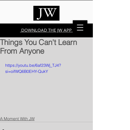
DOWNLOAD THE JW APP
Things You Can't Learn
From Anyone
https://youtu.be/6af23Wj_TJ4?
si=oifWQ6B0EHY-QukY
A Moment With JW