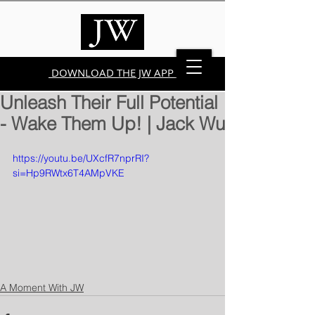
DOWNLOAD THE JW APP
Unleash Their Full Potential
- Wake Them Up! | Jack Wu
https://youtu.be/UXcfR7nprRI?
si=Hp9RWtx6T4AMpVKE
A Moment With JW