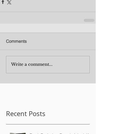
Comments
Write a comment...
Recent Posts