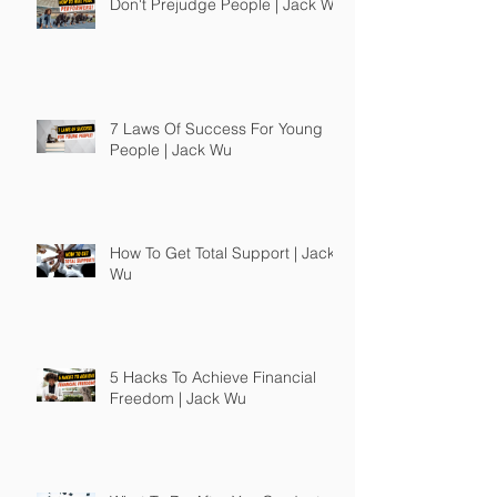
Don't Prejudge People | Jack Wu
7 Laws Of Success For Young
People | Jack Wu
How To Get Total Support | Jack
Wu
5 Hacks To Achieve Financial
Freedom | Jack Wu