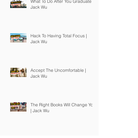
What To Do After You Graduate |
Jack Wu
Hack To Having Total Focus |
Jack Wu
Accept The Uncomfortable |
Jack Wu
The Right Books Will Change You
| Jack Wu