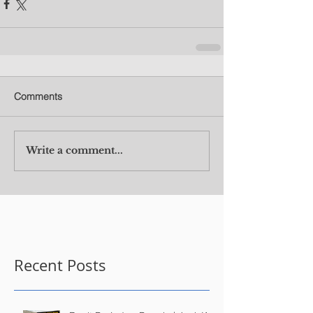
Comments
Write a comment...
Recent Posts