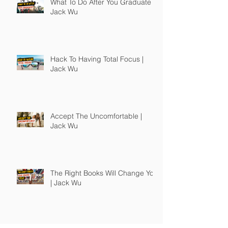
What To Do After You Graduate |
Jack Wu
Hack To Having Total Focus |
Jack Wu
Accept The Uncomfortable |
Jack Wu
The Right Books Will Change You
| Jack Wu