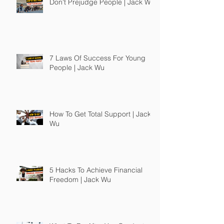
Don't Prejudge People | Jack Wu
7 Laws Of Success For Young
People | Jack Wu
How To Get Total Support | Jack
Wu
5 Hacks To Achieve Financial
Freedom | Jack Wu