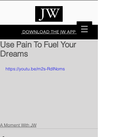
DOWNLOAD THE JW APP
Use Pain To Fuel Your
Dreams
https://youtu.be/m2s-RdlNoms
A Moment With JW